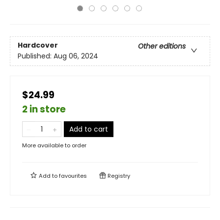
Hardcover
Other editions
Published:
Aug 06, 2024
$24.99
2 in store
Add to cart
More available to order
Add to
favourites
Registry