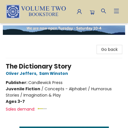
Volume Two Bookstore
Go back
The Dictionary Story
Oliver Jeffers
,
Sam Winston
Publisher:
Candlewick Press
Juvenile Fiction
/
Concepts - Alphabet / Humorous
Stories / Imagination & Play
Ages 3-7
Sales demand: