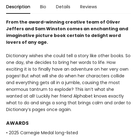
Description
Bio
Details
Reviews
From the award-winning creative team of Oliver
Jeffers and Sam Winston comes an enchanting and
imaginative picture book certain to delight word
lovers of any age.
Dictionary wishes she could tell a story like other books. So
one day, she decides to bring her words to life. How
exciting it is to finally have an adventure on her very own
pages! But what will she do when her characters collide
and everything gets all in a jumble, causing the most
enormous tantrum to explode? This isn’t what she
wanted at all! Luckily her friend Alphabet knows exactly
what to do and sings a song that brings calm and order to
Dictionary’s pages once again.
AWARDS
• 2025 Carnegie Medal long-listed