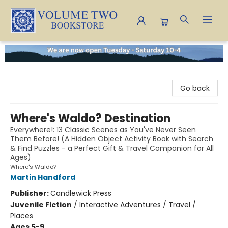
Volume Two Bookstore
Go back
Where's Waldo? Destination
Everywhere!: 13 Classic Scenes as You've Never Seen
Them Before! (A Hidden Object Activity Book with Search
& Find Puzzles - a Perfect Gift & Travel Companion for All
Ages)
Where's Waldo?
Martin Handford
Publisher:
Candlewick Press
Juvenile Fiction
/
Interactive Adventures / Travel /
Places
Ages 5-9