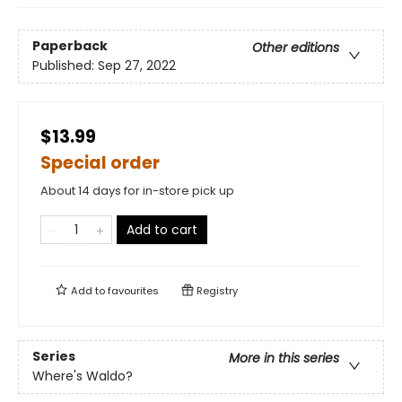
Paperback
Other editions
Published:
Sep 27, 2022
$13.99
Special order
About 14 days for in-store pick up
Add to cart
Add to
favourites
Registry
Series
More in this series
Where's Waldo?