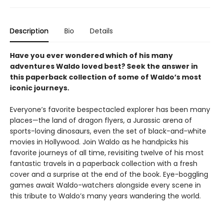
Description
Bio
Details
Have you ever wondered which of his many
adventures Waldo loved best? Seek the answer in
this paperback collection of some of Waldo’s most
iconic journeys.
Everyone’s favorite bespectacled explorer has been many
places—the land of dragon flyers, a Jurassic arena of
sports-loving dinosaurs, even the set of black-and-white
movies in Hollywood. Join Waldo as he handpicks his
favorite journeys of all time, revisiting twelve of his most
fantastic travels in a paperback collection with a fresh
cover and a surprise at the end of the book. Eye-boggling
games await Waldo-watchers alongside every scene in
this tribute to Waldo’s many years wandering the world.