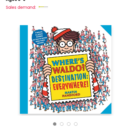
Sales demand: