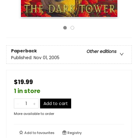
Paperback
Other editions
Published:
Nov 01, 2005
$19.99
1 in store
Add to cart
More available to order
Add to
favourites
Registry