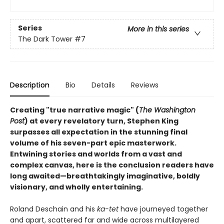
Series
More in this series
The Dark Tower
#7
Description
Bio
Details
Reviews
Creating "true narrative magic" (
The Washington
Post
) at every revelatory turn, Stephen King
surpasses all expectation in the stunning final
volume of his seven-part epic masterwork.
Entwining stories and worlds from a vast and
complex canvas, here is the conclusion readers have
long awaited—breathtakingly imaginative, boldly
visionary, and wholly entertaining.
Roland Deschain and his
ka-tet
have journeyed together
and apart, scattered far and wide across multilayered