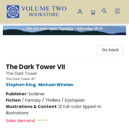
Volume Two Bookstore
Go back
The Dark Tower VII
The Dark Tower
The Dark Tower #7
Stephen King
,
Michael Whelan
Publisher:
Scribner
Fiction
/
Fantasy / Thrillers / Dystopian
Illustrations & Content:
12 full-color tipped-in
illustrations
Sales demand: