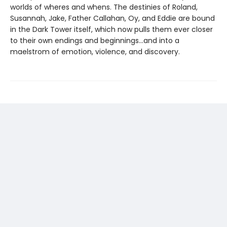
worlds of wheres and whens. The destinies of Roland,
Susannah, Jake, Father Callahan, Oy, and Eddie are bound
in the Dark Tower itself, which now pulls them ever closer
to their own endings and beginnings...and into a
maelstrom of emotion, violence, and discovery.