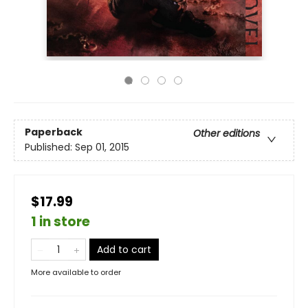
Paperback
Other editions
Published:
Sep 01, 2015
$17.99
1 in store
Add to cart
More available to order