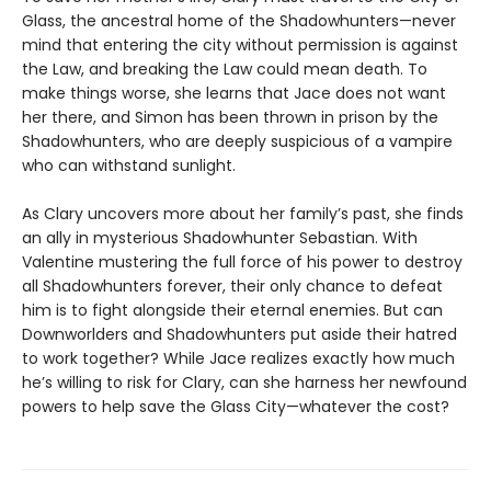
Glass, the ancestral home of the Shadowhunters—never
mind that entering the city without permission is against
the Law, and breaking the Law could mean death. To
make things worse, she learns that Jace does not want
her there, and Simon has been thrown in prison by the
Shadowhunters, who are deeply suspicious of a vampire
who can withstand sunlight.
As Clary uncovers more about her family’s past, she finds
an ally in mysterious Shadowhunter Sebastian. With
Valentine mustering the full force of his power to destroy
all Shadowhunters forever, their only chance to defeat
him is to fight alongside their eternal enemies. But can
Downworlders and Shadowhunters put aside their hatred
to work together? While Jace realizes exactly how much
he’s willing to risk for Clary, can she harness her newfound
powers to help save the Glass City—whatever the cost?