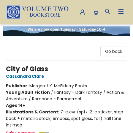
Volume Two Bookstore
Go back
City of Glass
Cassandra Clare
Publisher:
Margaret K. McElderry Books
Young Adult Fiction
/
Fantasy - Dark Fantasy / Action &
Adventure / Romance - Paranormal
Ages 14+
Illustrations & Content:
7-c cvr (spfx: 2-c sticker, step-
back + metallic stock, emboss, spot gloss, foil) halftone
int map
Sales demand: