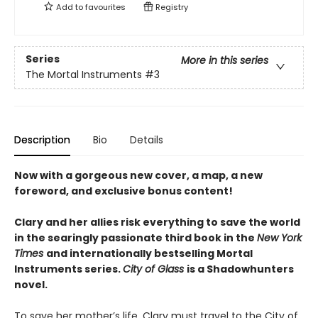
Add to
favourites
Registry
Series
More in this series
The Mortal Instruments
#3
Description
Bio
Details
Now with a gorgeous new cover, a map, a new
foreword, and exclusive bonus content!
Clary and her allies risk everything to save the world
in the searingly passionate third book in the
New York
Times
and internationally bestselling Mortal
Instruments series.
City of Glass
is a Shadowhunters
novel.
To save her mother’s life, Clary must travel to the City of