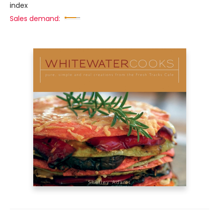
index
Sales demand: