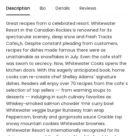
Description
Bio
Details
Reviews
Great recipes from a celebrated resort. Whitewater
Resort in the Canadian Rockies is renowned for its
spectacular scenery, deep snow and Fresh Tracks
Cafeï¿½. Despite constant pleading from customers,
recipes for dishes made famous there were as
unattainable as snowflakes in July. Even the cafe staff
was sworn to secrecy. Now, Whitewater Cooks opens the
kitchen doors. With this eagerly anticipated book, home
cooks can re-create chef Shelley Adams` signature
dishes. Readers will enjoy over 70 recipes from the cafe`s
selection of top sellers -- from warming soups to
desserts -- indulging in such culinary favorites as:
Whiskey-smoked salmon chowder Ymir curry bowl
Whitewater veggie burger Runaway train wrap
Peppercorn, brandy and gorgonzola sauce Crackle top
snowy mountain cookies Whitewater brownies.
Whitewater Resort is internationally recognized for its