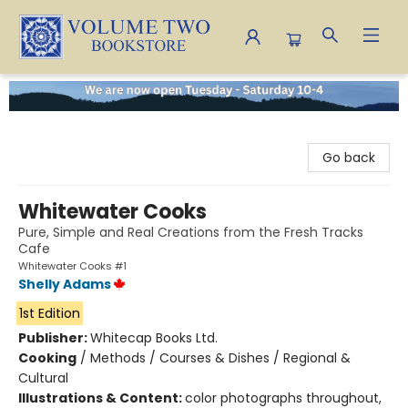
Volume Two Bookstore
Go back
Whitewater Cooks
Pure, Simple and Real Creations from the Fresh Tracks
Cafe
Whitewater Cooks #1
Shelly Adams
1st Edition
Publisher:
Whitecap Books Ltd.
Cooking
/
Methods / Courses & Dishes / Regional &
Cultural
Illustrations & Content:
color photographs throughout,