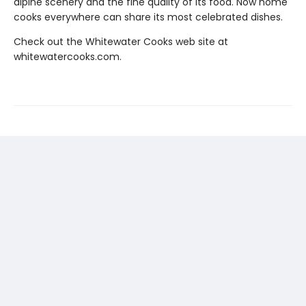
alpine scenery and the fine quality of its food. Now home
cooks everywhere can share its most celebrated dishes.
Check out the Whitewater Cooks web site at
whitewatercooks.com.