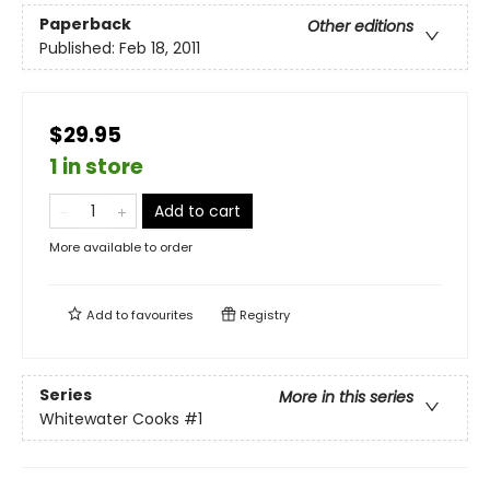
Paperback
Other editions
Published:
Feb 18, 2011
$29.95
1 in store
Add to cart
More available to order
Add to
favourites
Registry
Series
More in this series
Whitewater Cooks
#1