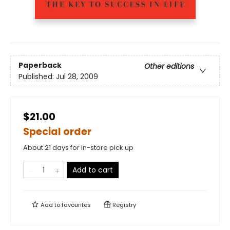
Paperback
Other editions
Published:
Jul 28, 2009
$21.00
Special order
About 21 days for in-store pick up
Add to cart
Add to
favourites
Registry