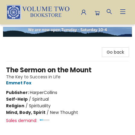
Volume Two Bookstore
Go back
The Sermon on the Mount
The Key to Success in Life
Emmet Fox
Publisher:
HarperCollins
Self-Help
/
Spiritual
Religion
/
Spirituality
Mind, Body, Spirit
/
New Thought
Sales demand: