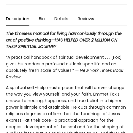
Description
Bio
Details
Reviews
The timeless manual for living harmoniously through the
art of positive thinking—HAS HELPED OVER 2 MILLION ON
THEIR SPIRITUAL JOURNEY
“A practical handbook of spiritual development . . . [Fox]
gives his readers a profound outlook upon life and an
absolutely fresh scale of values.”
— New York Times Book
Review
A spiritual self-help masterpiece that will forever change
the way you view yourself, and your faith. Emmet Fox's
answer to healing, happiness, and true belief in a higher
power is simple and attainable. He cuts through common
religious dogmas to affirm that the teachings of Jesus
express—at their core—a practical approach for the
deepest development of the soul and for the shaping of