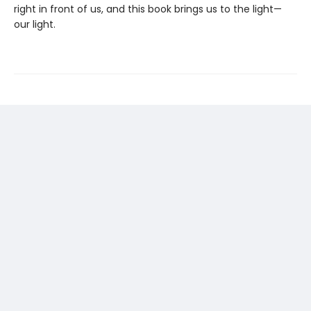
right in front of us, and this book brings us to the light—
our light.