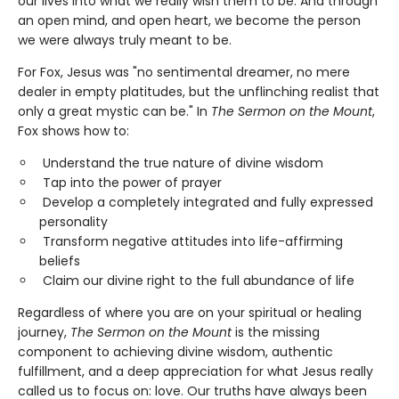
our lives into what we really wish them to be. And through
an open mind, and open heart, we become the person
we were always truly meant to be.
For Fox, Jesus was "no sentimental dreamer, no mere
dealer in empty platitudes, but the unflinching realist that
only a great mystic can be." In
The Sermon on the Mount
,
Fox shows how to:
Understand the true nature of divine wisdom
Tap into the power of prayer
Develop a completely integrated and fully expressed
personality
Transform negative attitudes into life-affirming
beliefs
Claim our divine right to the full abundance of life
Regardless of where you are on your spiritual or healing
journey,
The Sermon on the Mount
is the missing
component to achieving divine wisdom, authentic
fulfillment, and a deep appreciation for what Jesus really
called us to focus on: love. Our truths have always been