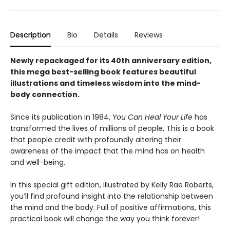
Description
Bio
Details
Reviews
Newly repackaged for its 40th anniversary edition,
this mega best-selling book features beautiful
illustrations and timeless wisdom into the mind-
body connection.
Since its publication in 1984,
You Can Heal Your Life
has
transformed the lives of millions of people. This is a book
that people credit with profoundly altering their
awareness of the impact that the mind has on health
and well-being.
In this special gift edition, illustrated by Kelly Rae Roberts,
you’ll find profound insight into the relationship between
the mind and the body. Full of positive affirmations, this
practical book will change the way you think forever!