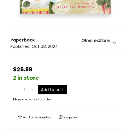
Paperback
Other editions
Published:
Oct 08, 2024
$25.99
2 in store
Add to cart
More available to order
Add to
favourites
Registry