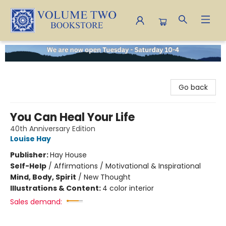
Volume Two Bookstore
Go back
You Can Heal Your Life
40th Anniversary Edition
Louise Hay
Publisher:
Hay House
Self-Help
/
Affirmations / Motivational & Inspirational
Mind, Body, Spirit
/
New Thought
Illustrations & Content:
4 color interior
Sales demand: