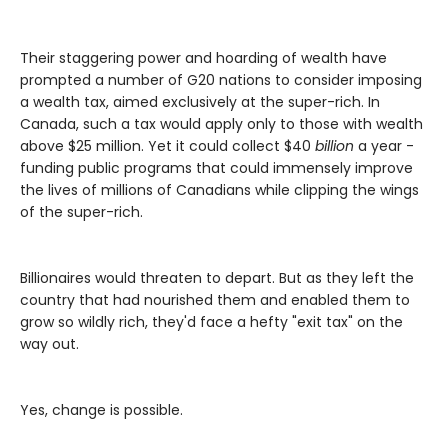
Their staggering power and hoarding of wealth have
prompted a number of G20 nations to consider imposing
a wealth tax, aimed exclusively at the super-rich. In
Canada, such a tax would apply only to those with wealth
above $25 million. Yet it could collect $40
billion
a year -
funding public programs that could immensely improve
the lives of millions of Canadians while clipping the wings
of the super-rich.
Billionaires would threaten to depart. But as they left the
country that had nourished them and enabled them to
grow so wildly rich, they'd face a hefty "exit tax" on the
way out.
Yes, change is possible.