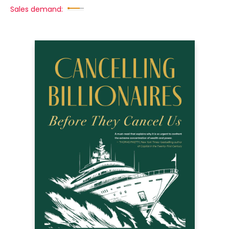
Sales demand: