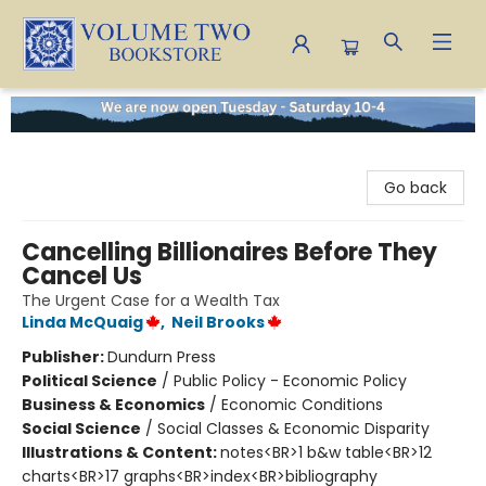
Volume Two Bookstore
Go back
Cancelling Billionaires Before They
Cancel Us
The Urgent Case for a Wealth Tax
Linda McQuaig
,
Neil Brooks
Publisher:
Dundurn Press
Political Science
/
Public Policy - Economic Policy
Business & Economics
/
Economic Conditions
Social Science
/
Social Classes & Economic Disparity
Illustrations & Content:
notes<BR>1 b&w table<BR>12
charts<BR>17 graphs<BR>index<BR>bibliography