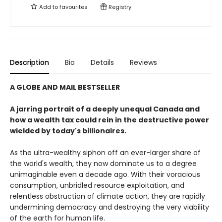
Add to
favourites
Registry
Description
Bio
Details
Reviews
A GLOBE AND MAIL BESTSELLER
A jarring portrait of a deeply unequal Canada and
how a wealth tax could rein in the destructive power
wielded by today's billionaires.
As the ultra-wealthy siphon off an ever-larger share of
the world's wealth, they now dominate us to a degree
unimaginable even a decade ago. With their voracious
consumption, unbridled resource exploitation, and
relentless obstruction of climate action, they are rapidly
undermining democracy and destroying the very viability
of the earth for human life.