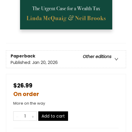
Paperback
Other editions
Published:
Jan 20, 2026
$26.99
On order
More on the way
Add to cart