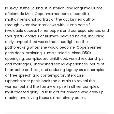
In
Judy Blume
, journalist, historian, and longtime Blume
aficionado Mark Oppenheimer pens a beautiful,
multidimensional portrait of the acclaimed author
through extensive interviews with Blume herself,
invaluable access to her papers and correspondence, and
thoughtful analysis of Blume’s beloved novels, including
early, unpublished works that shed light on the
pathbreaking writer she would become. Oppenheimer
goes deep, exploring Blume’s middle-class 1950s
upbringing, complicated childhood, varied relationships
and marriages, unabashed sexual experiences, bouts of
heartache and loss, and enduring legacy as a champion
of free speech and contemporary literature.
Oppenheimer peels back the curtain to reveal the
woman behind the literary empire in all her complex,
multifaceted glory—a true gift for anyone who grew up
reading and loving these extraordinary books.