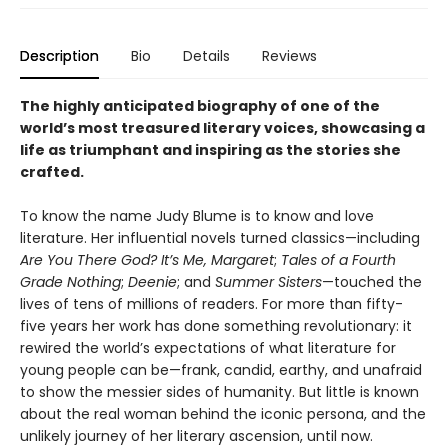
Description
Bio
Details
Reviews
The highly anticipated biography of one of the
world’s most treasured literary voices, showcasing a
life as triumphant and inspiring as the stories she
crafted.
To know the name Judy Blume is to know and love
literature. Her influential novels turned classics—including
Are You There God? It’s Me, Margaret
;
Tales of a Fourth
Grade Nothing
;
Deenie
; and
Summer Sisters
—touched the
lives of tens of millions of readers. For more than fifty-
five years her work has done something revolutionary: it
rewired the world’s expectations of what literature for
young people can be—frank, candid, earthy, and unafraid
to show the messier sides of humanity. But little is known
about the real woman behind the iconic persona, and the
unlikely journey of her literary ascension, until now.