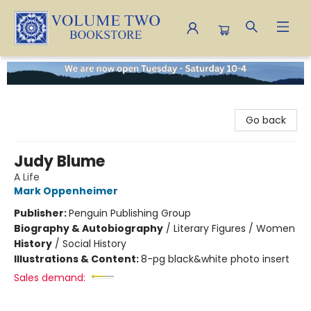
Volume Two Bookstore
Go back
Judy Blume
A Life
Mark Oppenheimer
Publisher:
Penguin Publishing Group
Biography & Autobiography
/
Literary Figures / Women
History
/
Social History
Illustrations & Content:
8-pg black&white photo insert
Sales demand: