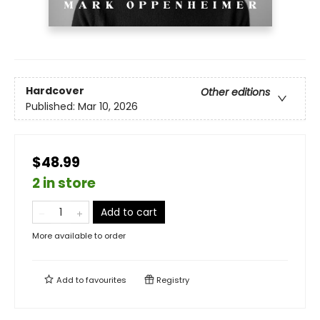
Hardcover
Other editions
Published:
Mar 10, 2026
$48.99
2 in store
Add to cart
More available to order
Add to
favourites
Registry