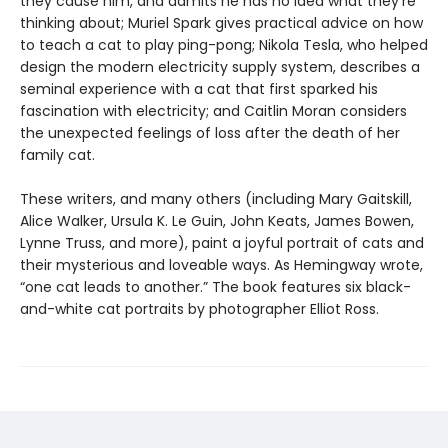
they cause him, and admits he has no idea what they’re
thinking about; Muriel Spark gives practical advice on how
to teach a cat to play ping-pong; Nikola Tesla, who helped
design the modern electricity supply system, describes a
seminal experience with a cat that first sparked his
fascination with electricity; and Caitlin Moran considers
the unexpected feelings of loss after the death of her
family cat.
These writers, and many others (including Mary Gaitskill,
Alice Walker, Ursula K. Le Guin, John Keats, James Bowen,
Lynne Truss, and more), paint a joyful portrait of cats and
their mysterious and loveable ways. As Hemingway wrote,
“one cat leads to another.” The book features six black-
and-white cat portraits by photographer Elliot Ross.