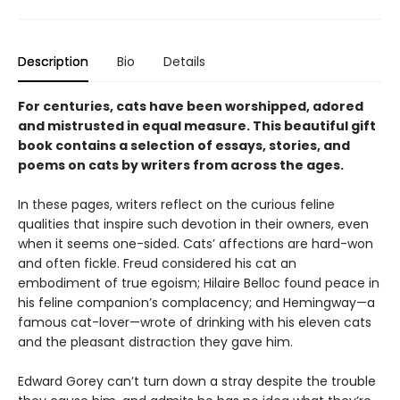
Description
Bio
Details
For centuries, cats have been worshipped, adored
and mistrusted in equal measure. This beautiful gift
book contains a selection of essays, stories, and
poems on cats by writers from across the ages.
In these pages, writers reflect on the curious feline
qualities that inspire such devotion in their owners, even
when it seems one-sided. Cats’ affections are hard-won
and often fickle. Freud considered his cat an
embodiment of true egoism; Hilaire Belloc found peace in
his feline companion’s complacency; and Hemingway—a
famous cat-lover—wrote of drinking with his eleven cats
and the pleasant distraction they gave him.
Edward Gorey can’t turn down a stray despite the trouble