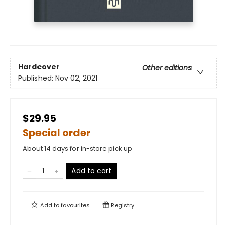
Hardcover
Other editions
Published:
Nov 02, 2021
$29.95
Special order
About 14 days for in-store pick up
Add to cart
Add to
favourites
Registry