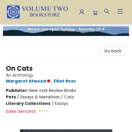
Volume Two Bookstore
Go back
On Cats
An Anthology
Margaret Atwood
,
Elliot Ross
Publisher:
New York Review Books
Pets
/
Essays & Narratives / Cats
Literary Collections
/
Essays
Sales demand: