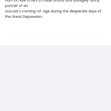
Ham on Rye
offers a crude, brutal, and savagely funny
portrait of an
outcast's coming-of-age during the desperate days of
the Great Depression.