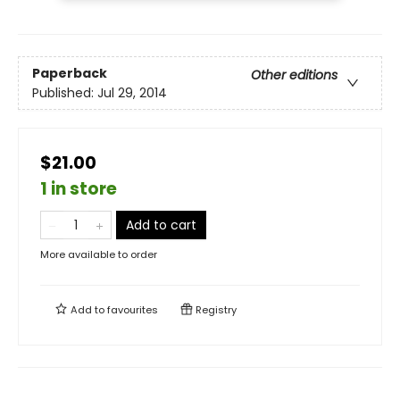
Paperback
Other editions
Published:
Jul 29, 2014
$21.00
1 in store
Add to cart
More available to order
Add to
favourites
Registry