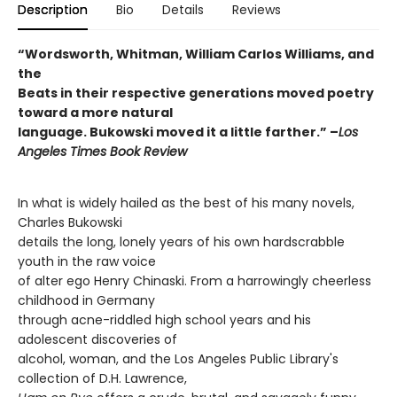
Description
Bio
Details
Reviews
“Wordsworth, Whitman, William Carlos Williams, and
the
Beats in their respective generations moved poetry
toward a more natural
language. Bukowski moved it a little farther.” –
Los
Angeles Times Book Review
In what is widely hailed as the best of his many novels,
Charles Bukowski
details the long, lonely years of his own hardscrabble
youth in the raw voice
of alter ego Henry Chinaski. From a harrowingly cheerless
childhood in Germany
through acne-riddled high school years and his
adolescent discoveries of
alcohol, woman, and the Los Angeles Public Library's
collection of D.H. Lawrence,