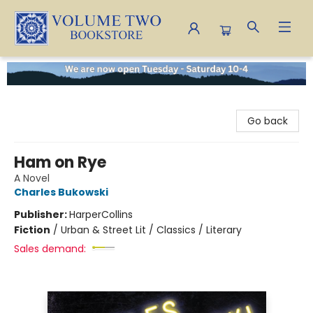
Volume Two Bookstore
Go back
Ham on Rye
A Novel
Charles Bukowski
Publisher:
HarperCollins
Fiction
/
Urban & Street Lit / Classics / Literary
Sales demand: