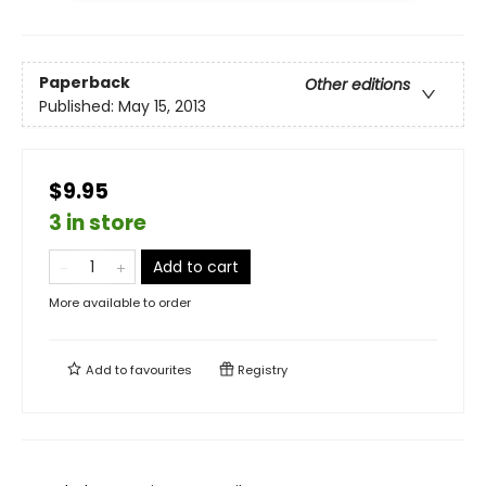
Paperback
Other editions
Published:
May 15, 2013
$9.95
3 in store
Add to cart
More available to order
Add to
favourites
Registry