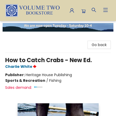
Volume Two Bookstore
Go back
How to Catch Crabs - New Ed.
Charlie White
Publisher:
Heritage House Publishing
Sports & Recreation
/
Fishing
Sales demand: