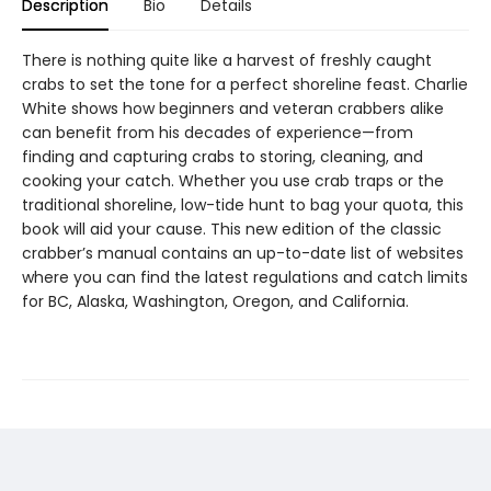
Description
Bio
Details
There is nothing quite like a harvest of freshly caught
crabs to set the tone for a perfect shoreline feast. Charlie
White shows how beginners and veteran crabbers alike
can benefit from his decades of experience—from
finding and capturing crabs to storing, cleaning, and
cooking your catch. Whether you use crab traps or the
traditional shoreline, low-tide hunt to bag your quota, this
book will aid your cause. This new edition of the classic
crabber’s manual contains an up-to-date list of websites
where you can find the latest regulations and catch limits
for BC, Alaska, Washington, Oregon, and California.