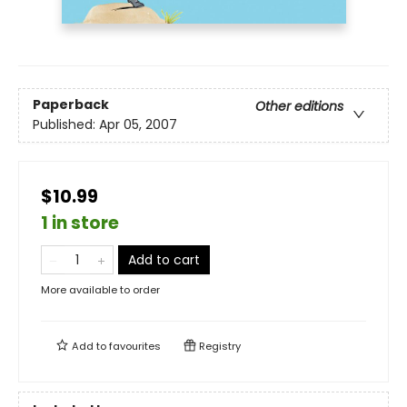
Paperback
Other editions
Published:
Apr 05, 2007
$10.99
1 in store
Add to cart
More available to order
Add to
favourites
Registry