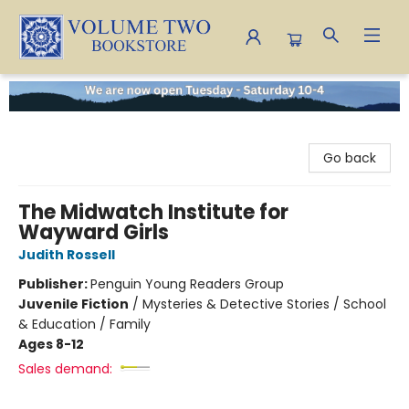
Volume Two Bookstore
Go back
The Midwatch Institute for
Wayward Girls
Judith Rossell
Publisher:
Penguin Young Readers Group
Juvenile Fiction
/
Mysteries & Detective Stories / School
& Education / Family
Ages 8-12
Sales demand: