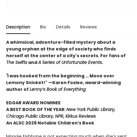
Description
Bio
Details
Reviews
A whimsical, adventure-filled mystery about a
young orphan at the edge of society who finds
herself at the center of a city's secrets. For fans of
The Swifts
and
A Series of Unfortunate Events
.
"
I was hooked from the beginning … Move over
Lemony Snicket!" —Karen Foxlee, award-winning
author of
Lenny’s Book of Everything
EDGAR AWARD NOMINEE
A BEST BOOK OF THE YEAR:
New York Public Library,
Chicago Public Library, NPR, Kirkus Reviews
An ALSC 2026 Notable Children’s Book
Maggie Fishbone is not expecting much when she’s sent