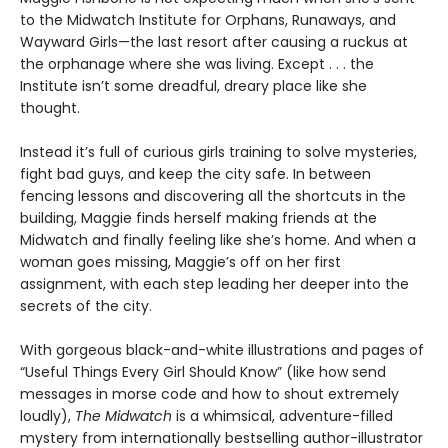
to the Midwatch Institute for Orphans, Runaways, and
Wayward Girls—the last resort after causing a ruckus at
the orphanage where she was living. Except . . . the
Institute isn’t some dreadful, dreary place like she
thought.
Instead it’s full of curious girls training to solve mysteries,
fight bad guys, and keep the city safe. In between
fencing lessons and discovering all the shortcuts in the
building, Maggie finds herself making friends at the
Midwatch and finally feeling like she’s home. And when a
woman goes missing, Maggie’s off on her first
assignment, with each step leading her deeper into the
secrets of the city.
With gorgeous black-and-white illustrations and pages of
“Useful Things Every Girl Should Know” (like how send
messages in morse code and how to shout extremely
loudly),
The Midwatch
is a whimsical, adventure-filled
mystery from internationally bestselling author-illustrator