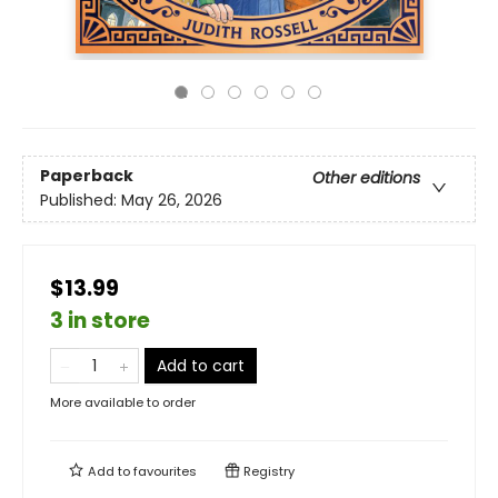
Paperback
Other editions
Published:
May 26, 2026
$13.99
3 in store
Add to cart
More available to order
Add to
favourites
Registry