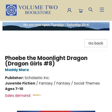
Volume Two Bookstore
Go back
Phoebe the Moonlight Dragon
(Dragon Girls #8)
Maddy Mara
Publisher:
Scholastic Inc.
Juvenile Fiction
/
Fantasy / Fantasy / Social Themes
Ages 7-10
Sales demand: