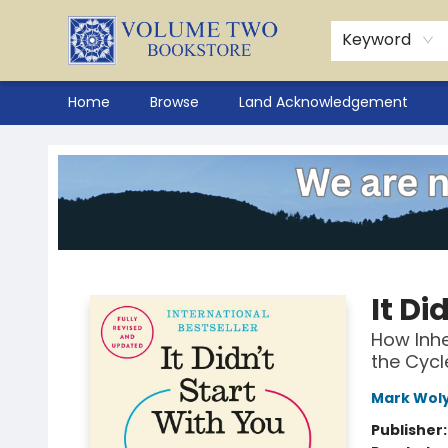
Keyword
Home
Browse
Land Acknowledgement
Volume Two Bookstore
It Di
How Inh
the Cycl
Mark Wol
Publisher