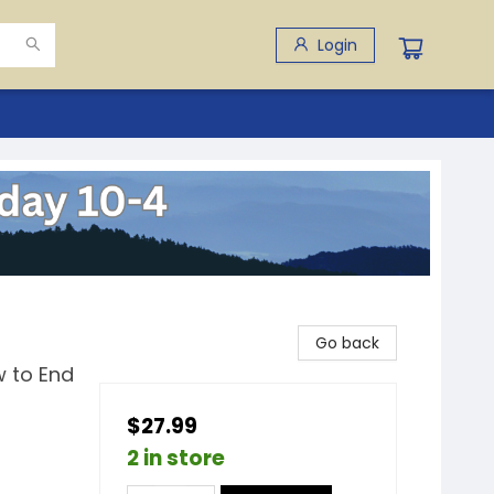
Login
Go back
 to End
$27.99
2 in store