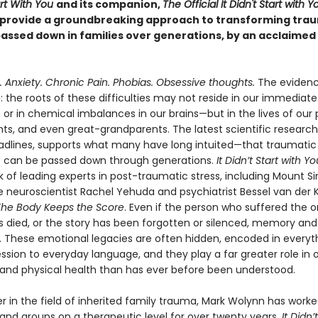
tart With You
and its companion,
The Official It Didn't Start with Y
provide a groundbreaking approach to transforming tra
passed down in families over generations, by an acclaimed 
 Anxiety. Chronic Pain. Phobias. Obsessive thoughts.
The evidenc
 the roots of these difficulties may not reside in our immediate 
or in chemical imbalances in our brains—but in the lives of our 
ts, and even great-grandparents. The latest scientific research
dlines, supports what many have long intuited—that traumatic
 can be passed down through generations.
It Didn’t Start with Yo
 of leading experts in post-traumatic stress, including Mount Si
e neuroscientist Rachel Yehuda and psychiatrist Bessel van der K
The Body Keeps the Score
. Even if the person who suffered the or
 died, or the story has been forgotten or silenced, memory and
n. These emotional legacies are often hidden, encoded in everyt
sion to everyday language, and they play a far greater role in 
and physical health than has ever before been understood.
r in the field of inherited family trauma, Mark Wolynn has worke
 and groups on a therapeutic level for over twenty years.
It Didn’