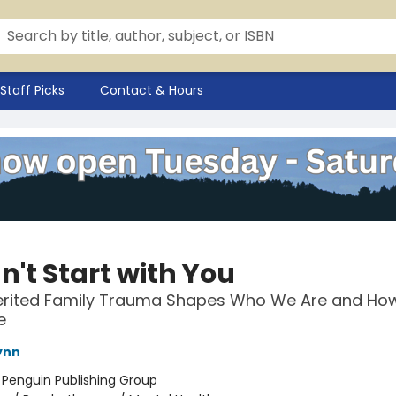
Staff Picks
Contact & Hours
dn't Start with You
erited Family Trauma Shapes Who We Are and How
e
ynn
:
Penguin Publishing Group