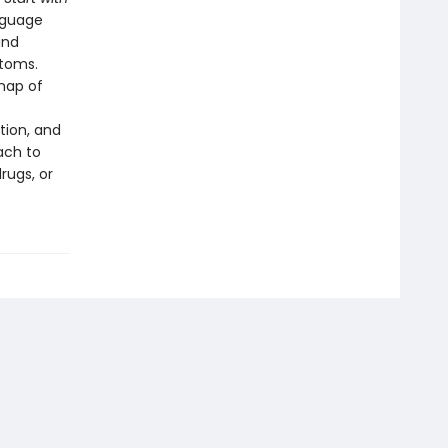
nguage
and
ptoms.
map of
tion, and
ach to
rugs, or