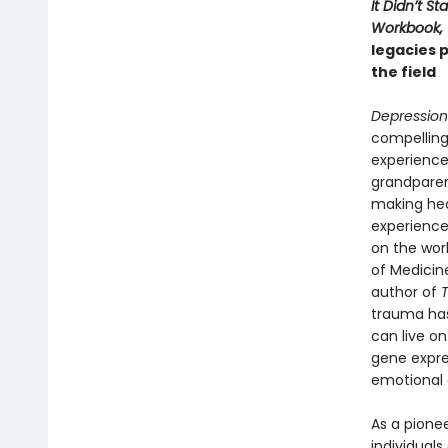
It Didn’t S
Workbook,
legacies 
the field
Depression.
compelling:
experience 
grandparen
making hea
experience
on the work
of Medicin
author of
trauma has
can live o
gene expres
emotional 
As a pionee
individuals