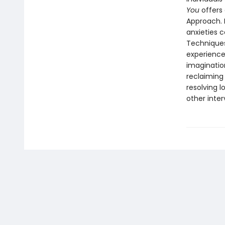
You
offers 
Approach. 
anxieties 
Techniques
experience
imaginatio
reclaiming 
resolving l
other inte