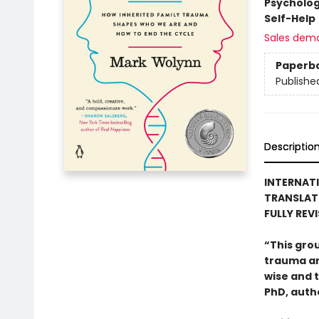
Psycholo
Self-Help
Sales dem
Paperb
Publishe
Descriptio
INTERNATI
TRANSLAT
FULLY REV
“This gro
trauma and
wise and 
PhD, auth