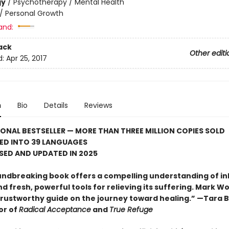
gy
/
Psychotherapy / Mental Health
/
Personal Growth
and:
ack
Other editi
d:
Apr 25, 2017
n
Bio
Details
Reviews
ONAL BESTSELLER — MORE THAN THREE MILLION COPIES SOLD
ED INTO 39 LANGUAGES
ISED AND UPDATED IN 2025
undbreaking book offers a compelling understanding of in
 fresh, powerful tools for relieving its suffering. Mark Wo
trustworthy guide on the journey toward healing.” —Tara B
or of
Radical Acceptance
and
True Refuge