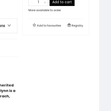
Add to cart
More available to order
ons
Add to
favourites
Registry
herited
lynn is a
rach,