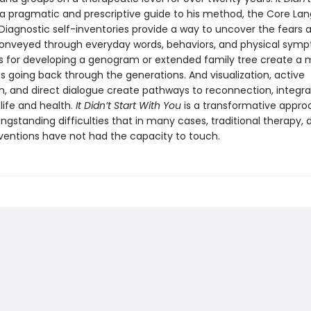
a pragmatic and prescriptive guide to his method, the Core La
Diagnostic self-inventories provide a way to uncover the fears 
conveyed through everyday words, behaviors, and physical sym
 for developing a genogram or extended family tree create a 
s going back through the generations. And visualization, active
n, and direct dialogue create pathways to reconnection, integra
life and health.
It Didn’t Start With You
is a transformative appro
ongstanding difficulties that in many cases, traditional therapy, d
rventions have not had the capacity to touch.