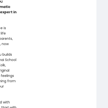
ou
umatic
expert in
e is
life
parents,
, now
u
builds
nai School
olk,
iginal
 feelings
hing from
our
d with
t Start with