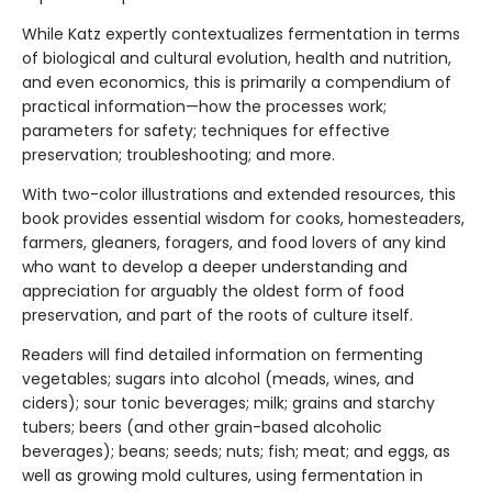
While Katz expertly contextualizes fermentation in terms
of biological and cultural evolution, health and nutrition,
and even economics, this is primarily a compendium of
practical information—how the processes work;
parameters for safety; techniques for effective
preservation; troubleshooting; and more.
With two-color illustrations and extended resources, this
book provides essential wisdom for cooks, homesteaders,
farmers, gleaners, foragers, and food lovers of any kind
who want to develop a deeper understanding and
appreciation for arguably the oldest form of food
preservation, and part of the roots of culture itself.
Readers will find detailed information on fermenting
vegetables; sugars into alcohol (meads, wines, and
ciders); sour tonic beverages; milk; grains and starchy
tubers; beers (and other grain-based alcoholic
beverages); beans; seeds; nuts; fish; meat; and eggs, as
well as growing mold cultures, using fermentation in