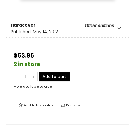
Hardcover
Other editions
Published:
May 14, 2012
$53.95
2 in store
Add to cart
More available to order
Add to
favourites
Registry