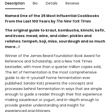
Description
Bio
Details
Reviews
Named One of the 25 Most Influential Cookbooks
From the Last 100 Years by
The New York Times
The original guide to kraut, kombucha, kimchi, kefir,
and kvass; mead, wine, and cider; pickles and
relishes; tempeh, koji, miso, sourdough and so much
more…!
Winner of the James Beard Foundation Book Award for
Reference and Scholarship, and a New York Times
bestseller, with more than a quarter million copies sold,
The Art of Fermentation is the most comprehensive
guide to do-it-yourself home fermentation ever
published. Sandor Katz presents the concepts and
processes behind fermentation in ways that are simple
enough to guide a reader through their first experience
making sauerkraut or yogurt, and in-depth enough to
provide greater understanding and insight for
experienced practitioners.