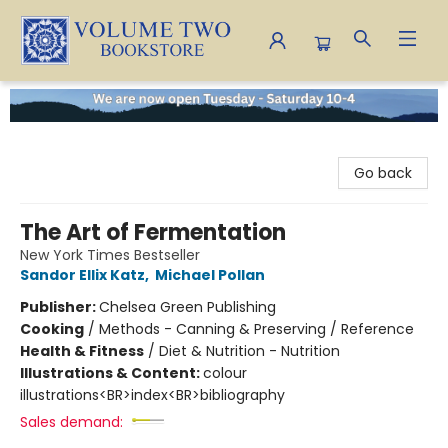
Volume Two Bookstore
Go back
The Art of Fermentation
New York Times Bestseller
Sandor Ellix Katz
,
Michael Pollan
Publisher:
Chelsea Green Publishing
Cooking
/
Methods - Canning & Preserving / Reference
Health & Fitness
/
Diet & Nutrition - Nutrition
Illustrations & Content:
colour
illustrations<BR>index<BR>bibliography
Sales demand: