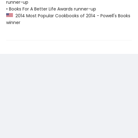
runner-up
• Books For A Better Life Awards runner-up
2014 Most Popular Cookbooks of 2014 - Powell's Books
winner