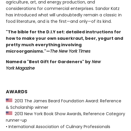
agriculture, art, and energy production, and
considerations for commercial enterprises. Sandor Katz
has introduced what will undoubtedly remain a classic in
food literature, and is the first—and only—of its kind.
"The bible for the D.I.Y set: detailed instructions for
how to make your own sauerkraut, beer, yogurt and
pretty much everything involving
microorganisms."—
The New York Times
Named a "Best Gift for Gardeners" by
New
York Magazine
AWARDS
2013 The James Beard Foundation Award: Reference
& Scholarship winner
2013 New York Book Show Awards, Reference Category
runner-up
• International Association of Culinary Professionals