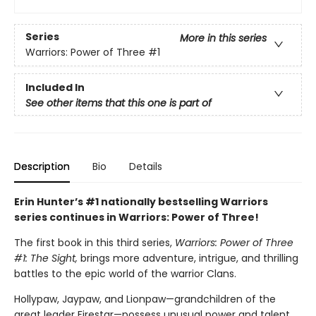
Series
More in this series
Warriors: Power of Three
#1
Included In
See other items that this one is part of
Description
Bio
Details
Erin Hunter’s #1 nationally bestselling Warriors
series continues in Warriors: Power of Three!
The first book in this third series,
Warriors: Power of Three
#1: The Sight,
brings more adventure, intrigue, and thrilling
battles to the epic world of the warrior Clans.
Hollypaw, Jaypaw, and Lionpaw—grandchildren of the
great leader Firestar—possess unusual power and talent.