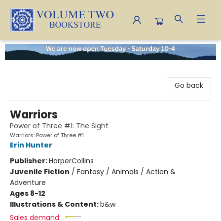
Volume Two Bookstore
Go back
Warriors
Power of Three #1: The Sight
Warriors: Power of Three #1
Erin Hunter
Publisher:
HarperCollins
Juvenile Fiction
/
Fantasy / Animals / Action &
Adventure
Ages 8-12
Illustrations & Content:
b&w
Sales demand: