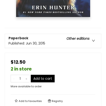
Paperback
Other editions
Published:
Jun 30, 2015
$12.50
2 in store
Add to cart
More available to order
Add to
favourites
Registry