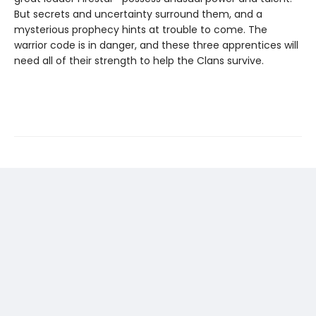
But secrets and uncertainty surround them, and a
mysterious prophecy hints at trouble to come. The
warrior code is in danger, and these three apprentices will
need all of their strength to help the Clans survive.