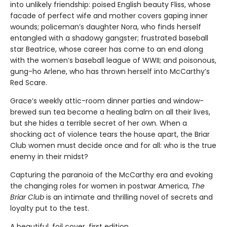
into unlikely friendship: poised English beauty Fliss, whose
facade of perfect wife and mother covers gaping inner
wounds; policeman’s daughter Nora, who finds herself
entangled with a shadowy gangster; frustrated baseball
star Beatrice, whose career has come to an end along
with the women’s baseball league of WWII; and poisonous,
gung-ho Arlene, who has thrown herself into McCarthy’s
Red Scare.
Grace’s weekly attic-room dinner parties and window-
brewed sun tea become a healing balm on all their lives,
but she hides a terrible secret of her own. When a
shocking act of violence tears the house apart, the Briar
Club women must decide once and for all: who is the true
enemy in their midst?
Capturing the paranoia of the McCarthy era and evoking
the changing roles for women in postwar America,
The
Briar Club
is an intimate and thrilling novel of secrets and
loyalty put to the test.
A beautiful, foil cover, first edition.