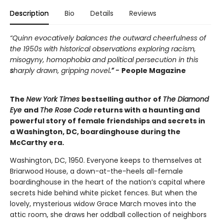
Description
Bio
Details
Reviews
“Quinn evocatively balances the outward cheerfulness of
the 1950s with historical observations exploring racism,
misogyny, homophobia and political persecution in this
s
harply drawn, gripping novel
.” -
People Magazine
The
New York Times
bestselling author of
The Diamond
Eye
and
The Rose Code
returns with a haunting and
powerful story of female friendships and secrets in
a Washington, DC, boardinghouse during the
McCarthy era.
Washington, DC, 1950. Everyone keeps to themselves at
Briarwood House, a down-at-the-heels all-female
boardinghouse in the heart of the nation’s capital where
secrets hide behind white picket fences. But when the
lovely, mysterious widow Grace March moves into the
attic room, she draws her oddball collection of neighbors