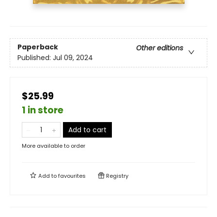
Paperback
Other editions
Published:
Jul 09, 2024
$25.99
1 in store
Add to cart
More available to order
Add to
favourites
Registry