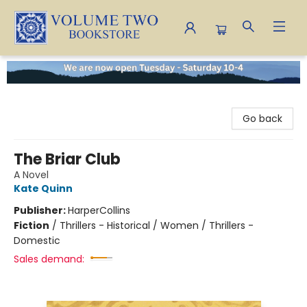
Volume Two Bookstore
Go back
The Briar Club
A Novel
Kate Quinn
Publisher:
HarperCollins
Fiction
/
Thrillers - Historical / Women / Thrillers -
Domestic
Sales demand: