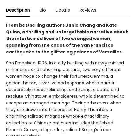
Description
Bio
Details
Reviews
From bestselling authors Janie Chang and Kate
Quinn, a thrilling and unforgettable narrative about
the intertwined lives of two wronged women,
spanning from the chaos of the San Francisco
earthquake to the glittering palaces of Versailles.
San Francisco, 1906. In a city bustling with newly minted
millionaires and scheming upstarts, two very different
women hope to change their fortunes: Gemma, a
golden-haired, silver-voiced soprano whose career
desperately needs rekindling, and Suling, a petite and
resolute Chinatown embroideress who is determined to
escape an arranged marriage. Their paths cross when
they are drawn into the orbit of Henry Thornton, a
charming railroad magnate whose extraordinary
collection of Chinese antiques includes the fabled
Phoenix Crown, a legendary relic of Beijing’s fallen