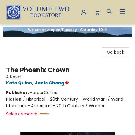
Volume Two Bookstore
Go back
The Phoenix Crown
A Novel
Kate Quinn
,
Janie Chang
Publisher:
HarperCollins
Fiction
/
Historical - 20th Century - World War I / World
Literature - American - 20th Century / Women
Sales demand: