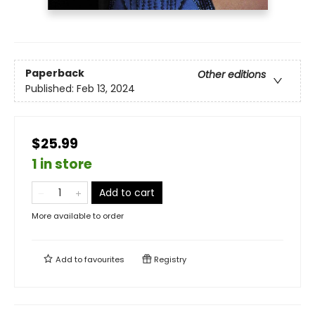
Paperback
Other editions
Published:
Feb 13, 2024
$25.99
1 in store
Add to cart
More available to order
Add to
favourites
Registry