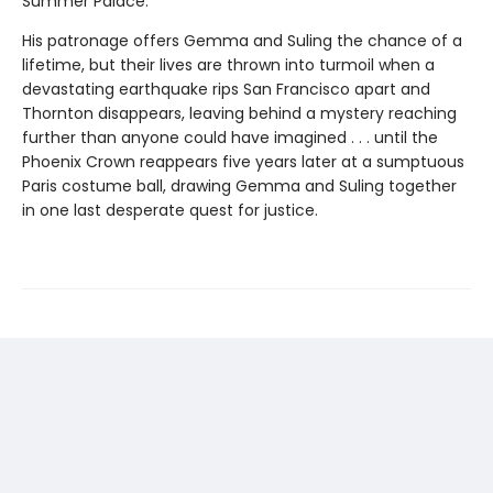
Summer Palace.
His patronage offers Gemma and Suling the chance of a
lifetime, but their lives are thrown into turmoil when a
devastating earthquake rips San Francisco apart and
Thornton disappears, leaving behind a mystery reaching
further than anyone could have imagined . . . until the
Phoenix Crown reappears five years later at a sumptuous
Paris costume ball, drawing Gemma and Suling together
in one last desperate quest for justice.