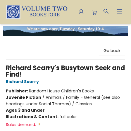
Volume Two Bookstore
Go back
Richard Scarry's Busytown Seek and
Find!
Richard Scarry
Publisher:
Random House Children's Books
Juvenile Fiction
/
Animals / Family - General (see also
headings under Social Themes) / Classics
Ages 3 and under
Illustrations & Content:
full color
Sales demand: