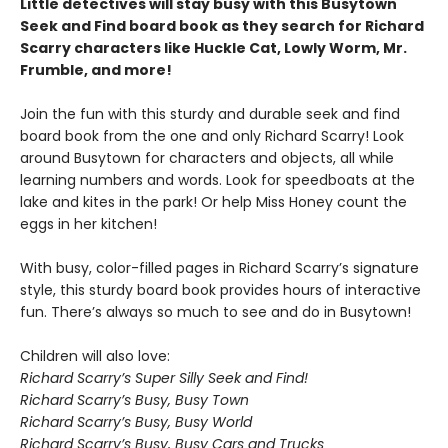
Little detectives will stay busy with this Busytown
Seek and Find board book as they search for Richard
Scarry characters like Huckle Cat, Lowly Worm, Mr.
Frumble, and more!
Join the fun with this sturdy and durable seek and find
board book from the one and only Richard Scarry! Look
around Busytown for characters and objects, all while
learning numbers and words. Look for speedboats at the
lake and kites in the park! Or help Miss Honey count the
eggs in her kitchen!
With busy, color-filled pages in Richard Scarry’s signature
style, this sturdy board book provides hours of interactive
fun. There’s always so much to see and do in Busytown!
Children will also love:
Richard Scarry’s Super Silly Seek and Find!
Richard Scarry’s Busy, Busy Town
Richard Scarry’s Busy, Busy World
Richard Scarry’s Busy, Busy Cars and Trucks