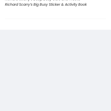
Richard Scarry’s Big Busy Sticker & Activity Book