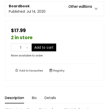
Boardbook
Other editions
Published:
Jul 14, 2020
$17.99
2 in store
Add to cart
More available to order
Add to
favourites
Registry
Description
Bio
Details