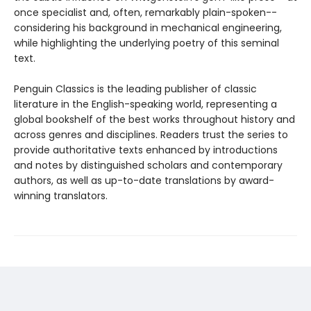
once specialist and, often, remarkably plain-spoken--
considering his background in mechanical engineering,
while highlighting the underlying poetry of this seminal
text.
Penguin Classics is the leading publisher of classic
literature in the English-speaking world, representing a
global bookshelf of the best works throughout history and
across genres and disciplines. Readers trust the series to
provide authoritative texts enhanced by introductions
and notes by distinguished scholars and contemporary
authors, as well as up-to-date translations by award-
winning translators.