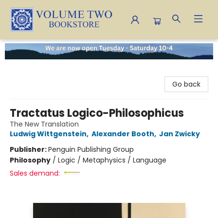
Volume Two Bookstore
Go back
Tractatus Logico-Philosophicus
The New Translation
Ludwig Wittgenstein
,
Alexander Booth
,
Jan Zwicky
Publisher:
Penguin Publishing Group
Philosophy
/
Logic / Metaphysics / Language
Sales demand: