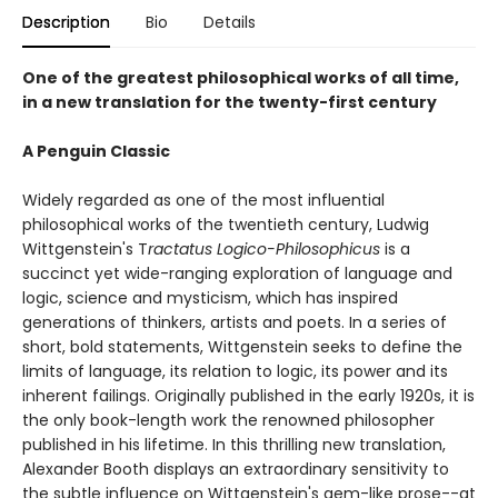
Description
Bio
Details
One of the greatest philosophical works of all time,
in a new translation for the twenty-first century
A Penguin Classic
Widely regarded as one of the most influential
philosophical works of the twentieth century, Ludwig
Wittgenstein's T
ractatus Logico-Philosophicus
is a
succinct yet wide-ranging exploration of language and
logic, science and mysticism, which has inspired
generations of thinkers, artists and poets. In a series of
short, bold statements, Wittgenstein seeks to define the
limits of language, its relation to logic, its power and its
inherent failings. Originally published in the early 1920s, it is
the only book-length work the renowned philosopher
published in his lifetime. In this thrilling new translation,
Alexander Booth displays an extraordinary sensitivity to
the subtle influence on Wittgenstein's gem-like prose--at