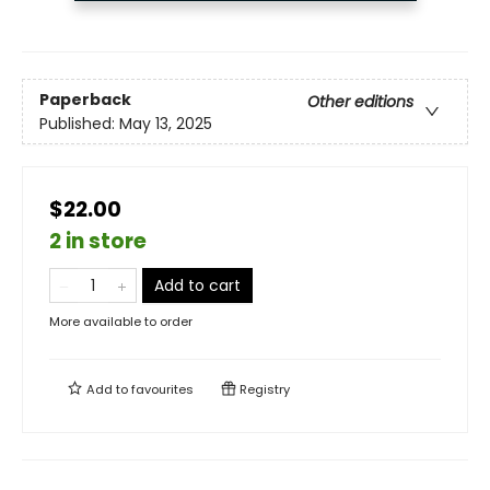
Paperback
Other editions
Published:
May 13, 2025
$22.00
2 in store
Add to cart
More available to order
Add to
favourites
Registry