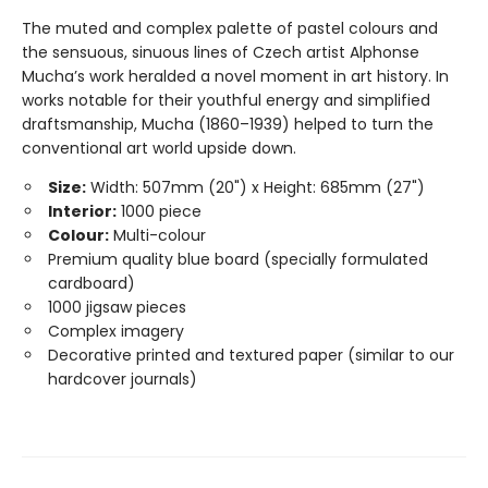
The muted and complex palette of pastel colours and
the sensuous, sinuous lines of Czech artist Alphonse
Mucha’s work heralded a novel moment in art history. In
works notable for their youthful energy and simplified
draftsmanship, Mucha (1860–1939) helped to turn the
conventional art world upside down.
Size:
Width: 507mm (20") x Height: 685mm (27")
Interior:
1000 piece
Colour:
Multi-colour
Premium quality blue board (specially formulated
cardboard)
1000 jigsaw pieces
Complex imagery
Decorative printed and textured paper (similar to our
hardcover journals)