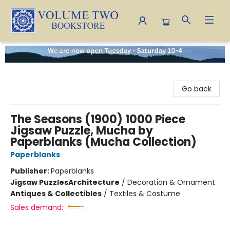
Volume Two Bookstore
Go back
The Seasons (1900) 1000 Piece
Jigsaw Puzzle, Mucha by
Paperblanks (Mucha Collection)
Paperblanks
Publisher:
Paperblanks
Jigsaw Puzzles
Architecture
/
Decoration & Ornament
Antiques & Collectibles
/
Textiles & Costume
Sales demand: