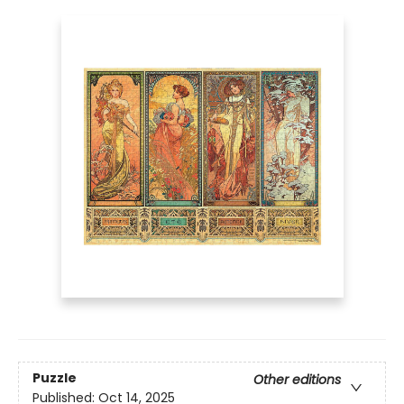
Puzzle
Other editions
Published:
Oct 14, 2025