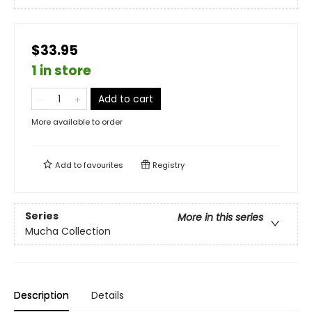
$33.95
1 in store
Add to cart
More available to order
Add to
favourites
Registry
Series
More in this series
Mucha Collection
Description
Details