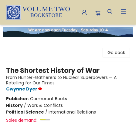
Volume Two Bookstore
Go back
The Shortest History of War
From Hunter-Gatherers to Nuclear Superpowers — A
Retelling for Our Times
Gwynne Dyer
Publisher:
Cormorant Books
History
/
Wars & Conflicts
Political Science
/
International Relations
Sales demand: