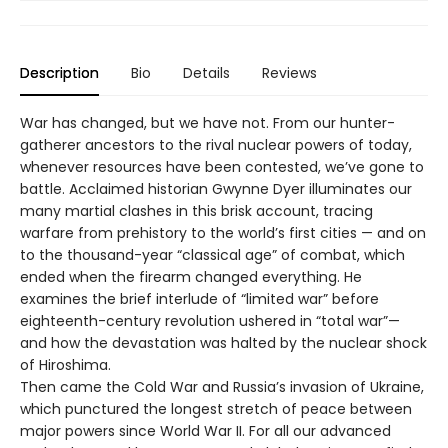
Description
Bio
Details
Reviews
War has changed, but we have not. From our hunter-
gatherer ancestors to the rival nuclear powers of today,
whenever resources have been contested, we’ve gone to
battle. Acclaimed historian Gwynne ­Dyer illuminates our
many martial clashes in this brisk account, tracing
warfare from prehistory to the world’s first cities — and on
to the thousand-year “classical age” of combat, which
ended when the firearm changed everything. He
examines the brief interlude of “limited war” before
eighteenth-century revolution ushered in “total war”—
and how the devastation was halted by the nuclear shock
of Hiroshima.
Then came the Cold War and Russia’s invasion of Ukraine,
which punctured the longest stretch of peace between
major powers since World War II. For all our advanced