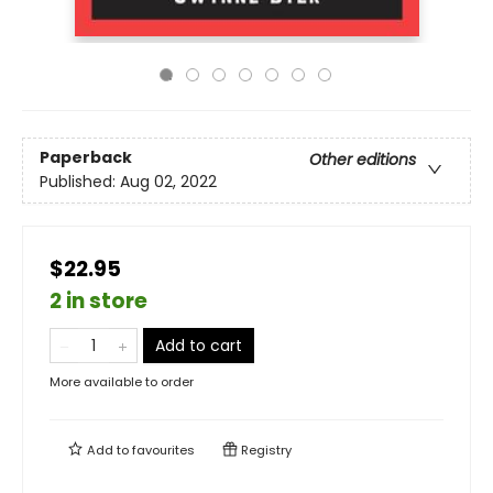
Paperback
Other editions
Published:
Aug 02, 2022
$22.95
2 in store
Add to cart
More available to order
Add to
favourites
Registry