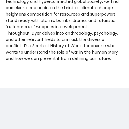
technology and hyperconnected global society, we find
ourselves once again on the brink as climate change
heightens competition for resources and superpowers
stand ready with atomic bombs, drones, and futuristic
“autonomous” weapons in development.
Throughout, Dyer delves into anthropology, psychology,
and other relevant fields to unmask the drivers of
conflict. The Shortest History of War is for anyone who
wants to understand the role of war in the human story —
and how we can prevent it from defining our future.