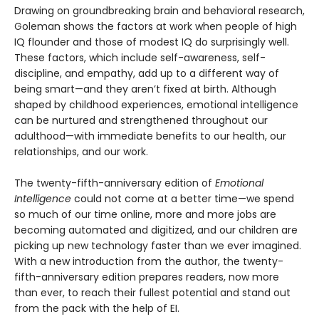
Drawing on groundbreaking brain and behavioral research,
Goleman shows the factors at work when people of high
IQ flounder and those of modest IQ do surprisingly well.
These factors, which include self-awareness, self-
discipline, and empathy, add up to a different way of
being smart—and they aren’t fixed at birth. Although
shaped by childhood experiences, emotional intelligence
can be nurtured and strengthened throughout our
adulthood—with immediate benefits to our health, our
relationships, and our work.
The twenty-fifth-anniversary edition of
Emotional
Intelligence
could not come at a better time—we spend
so much of our time online, more and more jobs are
becoming automated and digitized, and our children are
picking up new technology faster than we ever imagined.
With a new introduction from the author, the twenty-
fifth-anniversary edition prepares readers, now more
than ever, to reach their fullest potential and stand out
from the pack with the help of EI.