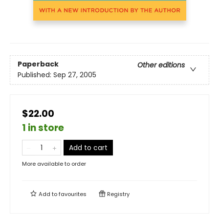
Paperback
Other editions
Published:
Sep 27, 2005
$22.00
1 in store
Add to cart
More available to order
Add to
favourites
Registry