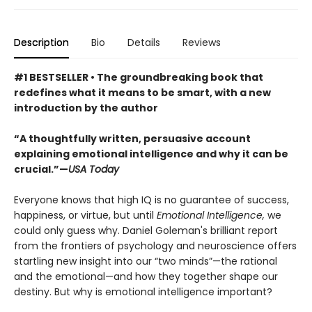
Description
Bio
Details
Reviews
#1 BESTSELLER • The groundbreaking book that
redefines what it means to be smart, with a new
introduction by the author
“A thoughtfully written, persuasive account
explaining emotional intelligence and why it can be
crucial.”—
USA Today
Everyone knows that high IQ is no guarantee of success,
happiness, or virtue, but until
Emotional Intelligence,
we
could only guess why. Daniel Goleman's brilliant report
from the frontiers of psychology and neuroscience offers
startling new insight into our “two minds”—the rational
and the emotional—and how they together shape our
destiny. But why is emotional intelligence important?