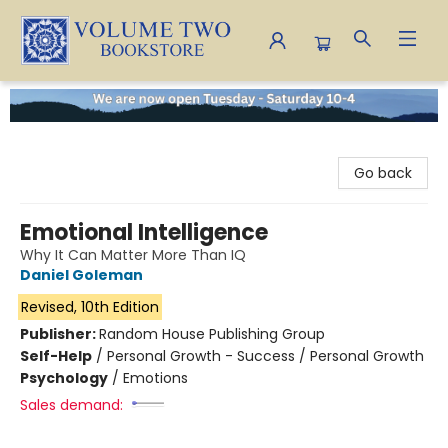
Volume Two Bookstore
Go back
Emotional Intelligence
Why It Can Matter More Than IQ
Daniel Goleman
Revised, 10th Edition
Publisher:
Random House Publishing Group
Self-Help
/
Personal Growth - Success / Personal Growth
Psychology
/
Emotions
Sales demand: