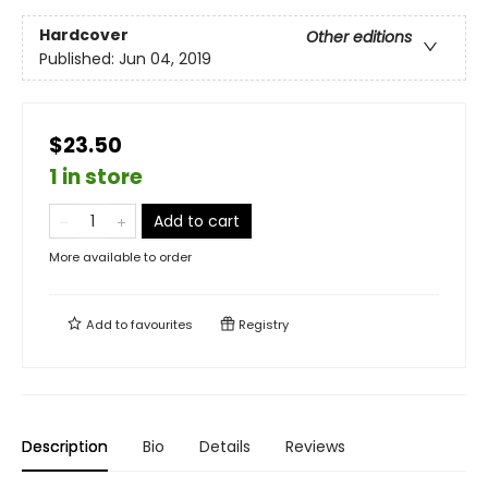
Hardcover
Other editions
Published:
Jun 04, 2019
$23.50
1 in store
Add to cart
More available to order
Add to
favourites
Registry
Description
Bio
Details
Reviews