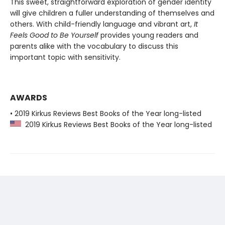
This sweet, straightforward exploration of gender identity
will give children a fuller understanding of themselves and
others. With child-friendly language and vibrant art,
It
Feels Good to Be Yourself
provides young readers and
parents alike with the vocabulary to discuss this
important topic with sensitivity.
AWARDS
• 2019 Kirkus Reviews Best Books of the Year long-listed
2019 Kirkus Reviews Best Books of the Year long-listed