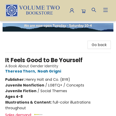
Volume Two Bookstore
Go back
It Feels Good to Be Yourself
A Book About Gender Identity
Theresa Thorn
,
Noah Grigni
Publisher:
Henry Holt and Co. (BYR)
Juvenile Nonfiction
/
LGBTQ+ / Concepts
Juvenile Fiction
/
Social Themes
Ages 4-8
Illustrations & Content:
full-color illustrations
throughout
Sales demand: