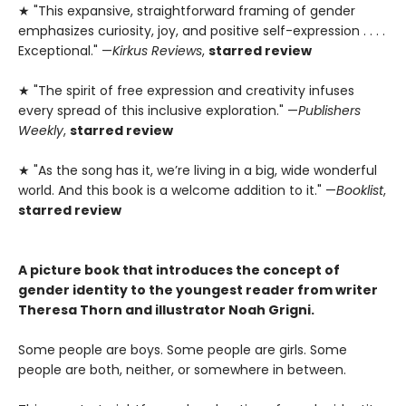
★ "This expansive, straightforward framing of gender
emphasizes curiosity, joy, and positive self-expression . . . .
Exceptional." —
Kirkus Reviews
,
starred review
★ "The spirit of free expression and creativity infuses
every spread of this inclusive exploration." —
Publishers
Weekly
,
starred review
★ "As the song has it, we’re living in a big, wide wonderful
world. And this book is a welcome addition to it." —
Booklist
,
starred review
A picture book that introduces the concept of
gender identity to the youngest reader from writer
Theresa Thorn and illustrator Noah Grigni.
Some people are boys. Some people are girls. Some
people are both, neither, or somewhere in between.