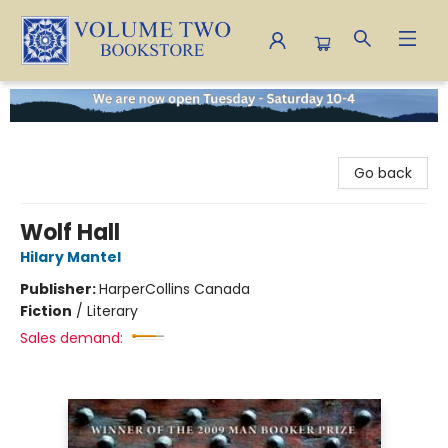
Volume Two Bookstore
Go back
Wolf Hall
Hilary Mantel
Publisher:
HarperCollins Canada
Fiction
/
Literary
Sales demand: