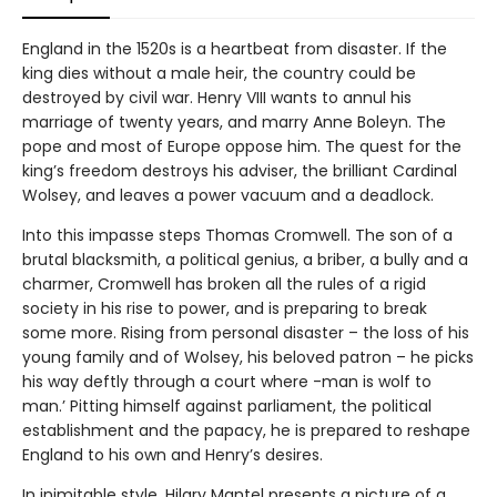
England in the 1520s is a heartbeat from disaster. If the
king dies without a male heir, the country could be
destroyed by civil war. Henry VIII wants to annul his
marriage of twenty years, and marry Anne Boleyn. The
pope and most of Europe oppose him. The quest for the
king’s freedom destroys his adviser, the brilliant Cardinal
Wolsey, and leaves a power vacuum and a deadlock.
Into this impasse steps Thomas Cromwell. The son of a
brutal blacksmith, a political genius, a briber, a bully and a
charmer, Cromwell has broken all the rules of a rigid
society in his rise to power, and is preparing to break
some more. Rising from personal disaster – the loss of his
young family and of Wolsey, his beloved patron – he picks
his way deftly through a court where -man is wolf to
man.’ Pitting himself against parliament, the political
establishment and the papacy, he is prepared to reshape
England to his own and Henry’s desires.
In inimitable style, Hilary Mantel presents a picture of a