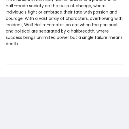
half-made society on the cusp of change, where
individuals fight or embrace their fate with passion and
courage. With a vast array of characters, overflowing with
incident, Wolf Hall re-creates an era when the personal
and political are separated by a hairbreadth, where
success brings unlimited power but a single failure means
death.