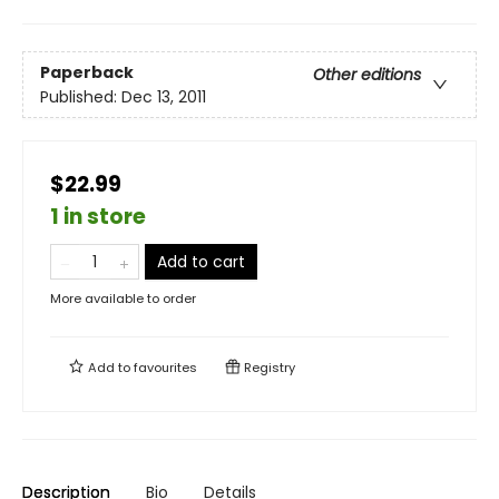
Paperback
Other editions
Published:
Dec 13, 2011
$22.99
1 in store
Add to cart
More available to order
Add to
favourites
Registry
Description
Bio
Details