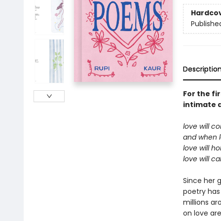
Hardco
Publishe
Descriptio
For the fi
intimate a
love will c
and when 
love will h
love will c
Since her 
poetry has
millions ar
on love are