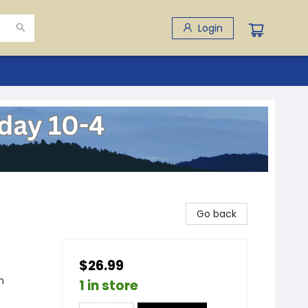
Login
Go back
$26.99
n
1 in store