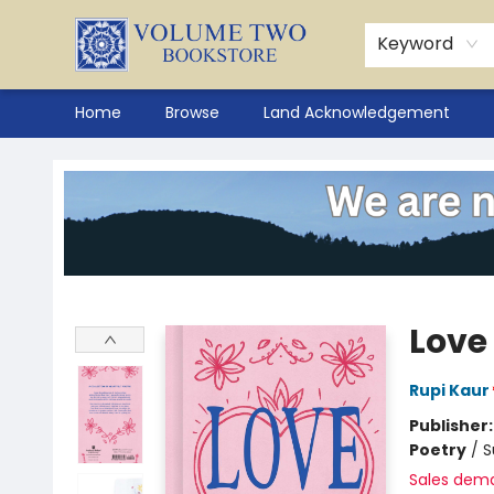
Keyword
Home
Browse
Land Acknowledgement
Volume Two Bookstore
Love
Rupi Kaur
Publisher
Poetry
/
S
Sales dem