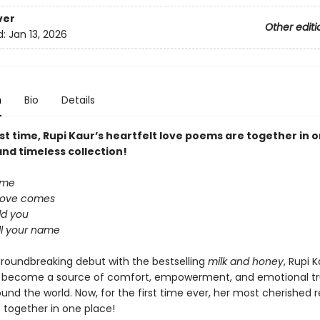
ver
Other editi
d:
Jan 13, 2026
n
Bio
Details
rst time, Rupi Kaur’s heartfelt love poems are together in 
nd timeless collection!
ome
love comes
old you
all your name
groundbreaking debut with the bestselling
milk and honey
, Rupi K
 become a source of comfort, empowerment, and emotional tr
ound the world. Now, for the first time ever, her most cherished r
 together in one place!