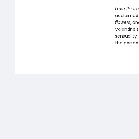
Love Poem
acclaimed 
flowers
, a
Valentine'
sensuality
the perfect