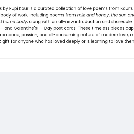
s
by Rupi Kaur is a curated collection of love poems from Kaur’s
body of work, including poems from
milk and honey
,
the sun an
nd
home body
, along with an all-new introduction and shareable
s--and Galentine's!-- Day post cards. These timeless pieces cap
, romance, passion, and all-consuming nature of modern love, m
 gift for anyone who has loved deeply or is learning to love the