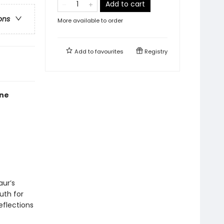
Add to cart
ons
More available to order
Add to
favourites
Registry
one
aur’s
uth for
eflections