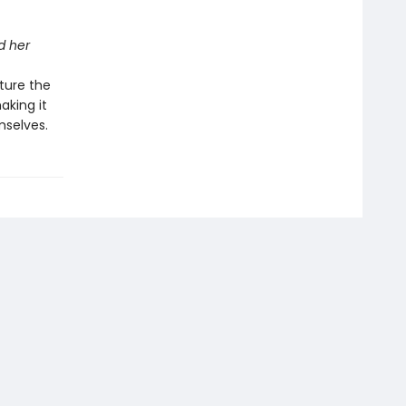
d her
ture the
aking it
mselves.