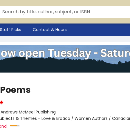
Staff Picks
Contact & Hours
 Poems
:
Andrews McMeel Publishing
ubjects & Themes - Love & Erotica / Women Authors / Canadia
and: