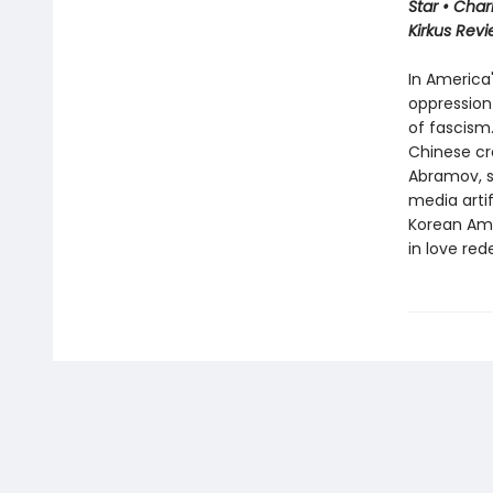
Star • Char
Kirkus Rev
In America'
oppression
of fascism.
Chinese cr
Abramov, s
media arti
Korean Ame
in love red