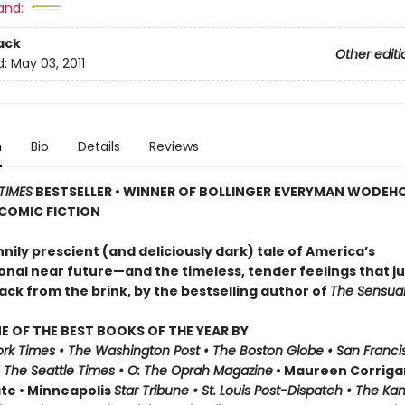
and:
ack
Other editi
d:
May 03, 2011
n
Bio
Details
Reviews
TIMES
BESTSELLER • WINNER OF BOLLINGER EVERYMAN WODEH
 COMIC FICTION
ily prescient (and deliciously dark) tale of America’s
onal near future—and the timeless, tender feelings that j
ack from the brink, by the bestselling author of
The Sensual
 OF THE BEST BOOKS OF THE YEAR BY
rk Times • The Washington Post • The Boston Globe • San Franci
• The Seattle Times • O: The Oprah Magazine
• Maureen Corrigan
ate • Minneapolis
Star Tribune • St. Louis Post-Dispatch • The Ka