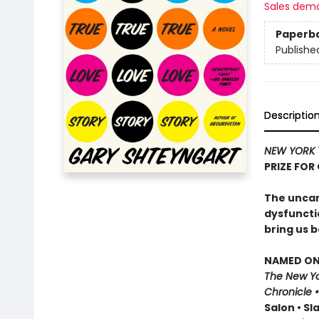
Sales dem
Paperb
Publishe
Descriptio
NEW YORK 
PRIZE FOR
The uncann
dysfuncti
bring us b
NAMED ONE
The New Yo
Chronicle 
Salon • Sl