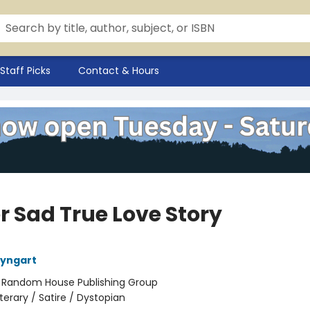
Staff Picks
Contact & Hours
r Sad True Love Story
eyngart
:
Random House Publishing Group
iterary / Satire / Dystopian