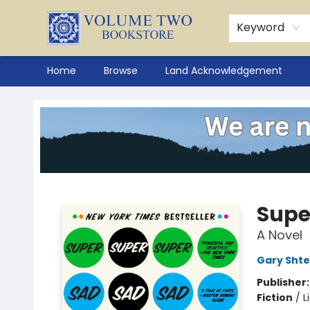
Keyword
Home
Browse
Land Acknowledgement
Volume Two Bookstore
Supe
A Novel
Gary Sht
Publisher
Fiction
/
L