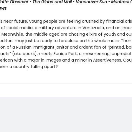
lotte Observer • The Globe and Mail • Vancouver Sun • Montreal 
iews
s near future, young people are feeling crushed by financial crisi
 of social media, a military adventure in Venezuela, and an inco
 Meanwhile, the middle aged are chasing elixirs of youth and ou
editors may just be ready to foreclose on the whole mess. Then
on of a Russian immigrant janitor and ardent fan of “printed, b
facts” (aka books), meets Eunice Park, a mesmerizing, unpredict
rican with a major in Images and a minor in Assertiveness. Could
eem a country falling apart?