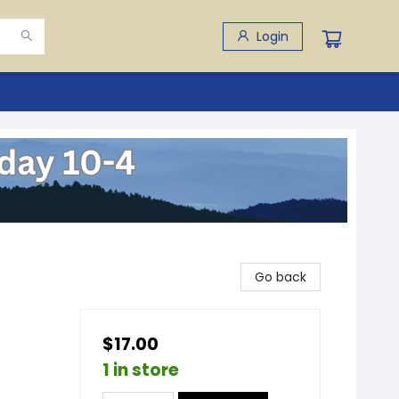
Login
Go back
$17.00
1 in store