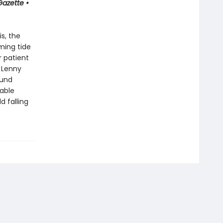
Gazette •
s, the
ming tide
r patient
 Lenny
ound
able
 falling