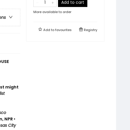
Add to cart
More available to order
ons
Add to
favourites
Registry
OUSE
ust might
ist
sco
, NPR •
nsas City