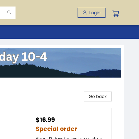
Login
Go back
$16.99
Special order
About 13 days for in-store pick up