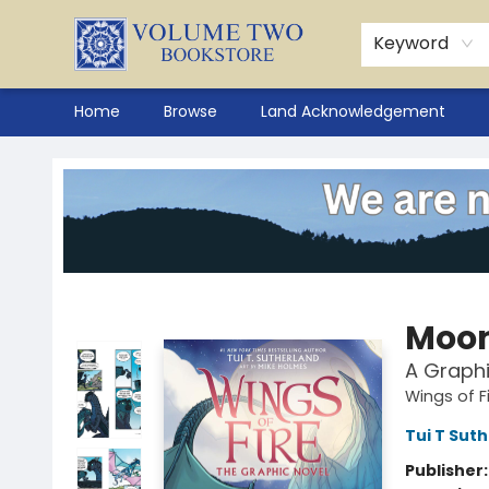
Keyword
Home
Browse
Land Acknowledgement
Volume Two Bookstore
Moon
A Graphi
Wings of F
Tui T Sut
Publisher