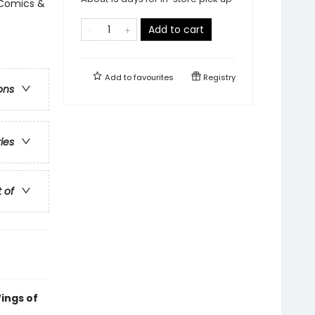
 Comics &
Add to cart
Add to
favourites
Registry
ons
ries
t of
ings of