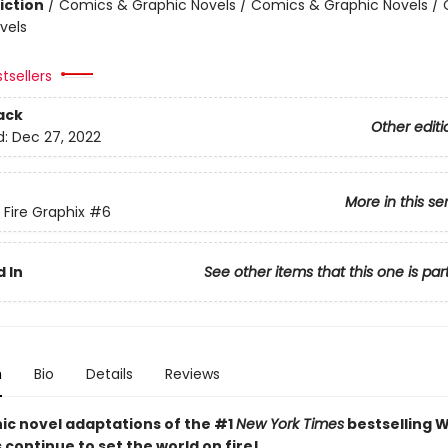
iction
/
Comics & Graphic Novels / Comics & Graphic Novels /
vels
tsellers
ack
Other editi
d:
Dec 27, 2022
More in this se
 Fire Graphix
#6
 In
See other items that this one is par
n
Bio
Details
Reviews
ic novel adaptations of the #1
New York Times
bestselling W
s continue to set the world on fire!