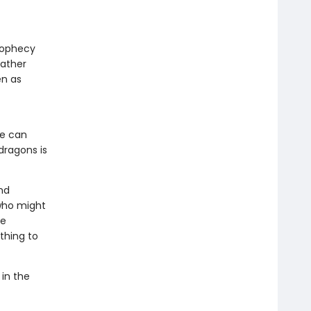
prophecy
gather
en as
he can
dragons is
nd
who might
he
thing to
 in the