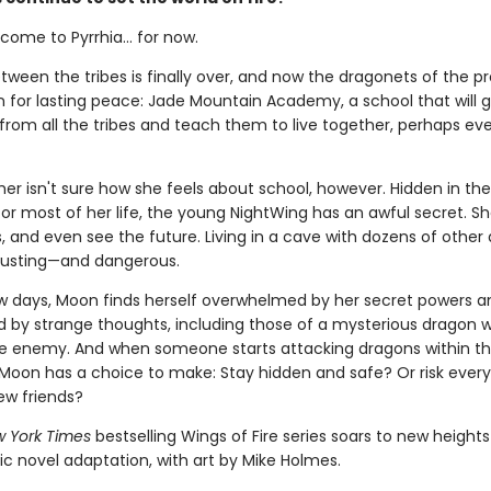
ome to Pyrrhia... for now.
tween the tribes is finally over, and now the dragonets of the 
n for lasting peace: Jade Mountain Academy, a school that will 
from all the tribes and teach them to live together, perhaps ev
r isn't sure how she feels about school, however. Hidden in the
for most of her life, the young NightWing has an awful secret. S
 and even see the future. Living in a cave with dozens of other 
austing—and dangerous.
few days, Moon finds herself overwhelmed by her secret powers a
by strange thoughts, including those of a mysterious dragon 
ble enemy. And when someone starts attacking dragons within t
oon has a choice to make: Stay hidden and safe? Or risk every
ew friends?
 York Times
bestselling Wings of Fire series soars to new heights
ic novel adaptation, with art by Mike Holmes.