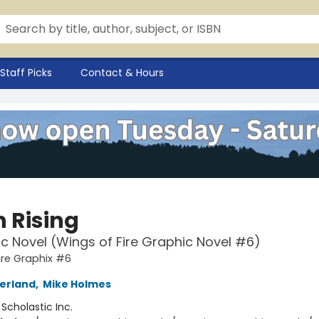
Staff Picks
Contact & Hours
 Rising
c Novel (Wings of Fire Graphic Novel #6)
ire Graphix #6
herland
,
Mike Holmes
:
Scholastic Inc.