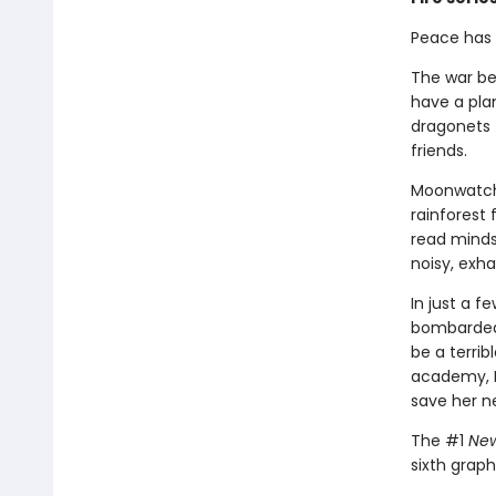
Peace has c
The war be
have a pla
dragonets 
friends.
Moonwatche
rainforest 
read minds,
noisy, exh
In just a 
bombarded 
be a terri
academy, M
save her n
The #1
New
sixth graph