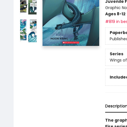
Juvenile F
Graphic No
Ages 8-12
#819 in bes
Paperb
Publishe
Series
Wings of
Included
Descriptio
The graph
Fire serie