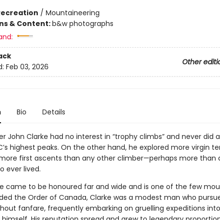
Recreation
/
Mountaineering
ons & Content:
b&w photographs
and:
ack
Other editi
d:
Feb 03, 2026
n
Bio
Details
r John Clarke had no interest in “trophy climbs” and never did 
’s highest peaks. On the other hand, he explored more virgin ter
more first ascents than any other climber—perhaps more than 
 ever lived.
e came to be honoured far and wide and is one of the few mou
ded the Order of Canada, Clarke was a modest man who pursue
thout fanfare, frequently embarking on gruelling expeditions in
y himself. His reputation spread and grew to legendary proportion