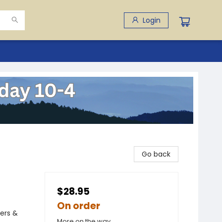
Login
Go back
$28.95
On order
rers &
More on the way