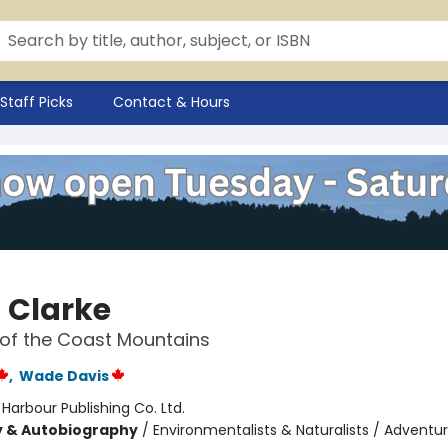
Staff Picks
Contact & Hours
 Clarke
 of the Coast Mountains
,
Wade Davis
:
Harbour Publishing Co. Ltd.
y & Autobiography
/
Environmentalists & Naturalists / Adventu