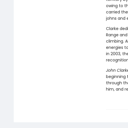
owing to t
carried th
johns and
Clarke ded
Range and 
climbing. A
energies t
in 2003, t
recognitio
John Clarke
beginning 
through th
him, and re