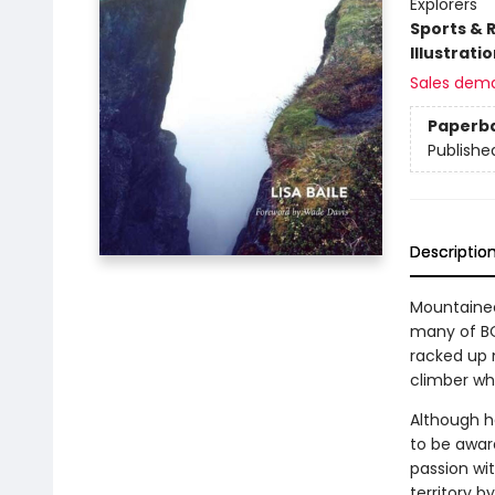
Explorers
Sports & 
Illustrati
Sales dem
Paperb
Publishe
Descriptio
Mountainee
many of BC
racked up 
climber who
Although h
to be awar
passion wi
territory b