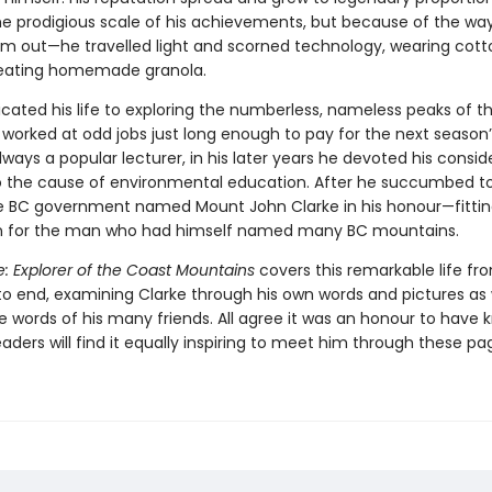
he prodigious scale of his achievements, but because of the wa
em out—he travelled light and scorned technology, wearing cott
 eating homemade granola.
icated his life to exploring the numberless, nameless peaks of t
worked at odd jobs just long enough to pay for the next season’
lways a popular lecturer, in his later years he devoted his consid
o the cause of environmental education. After he succumbed t
he BC government named Mount John Clarke in his honour—fitti
n for the man who had himself named many BC mountains.
: Explorer of the Coast Mountains
covers this remarkable life fr
to end, examining Clarke through his own words and pictures as 
e words of his many friends. All agree it was an honour to have
aders will find it equally inspiring to meet him through these pa