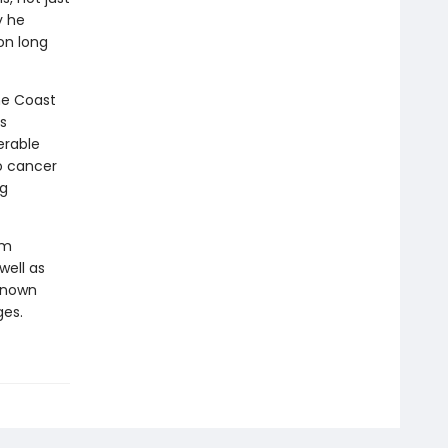
y he
on long
he Coast
s
erable
o cancer
ng
om
well as
 known
ges.