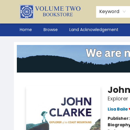
Keyword
Home
Browse
Land Acknowledgement
Volume Two Bookstore
John
Explorer
Lisa Baile
Publisher
Biograph