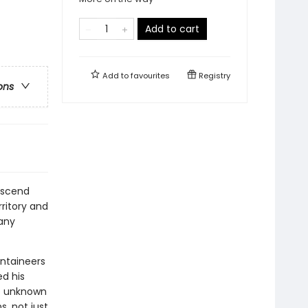
Add to cart
Add to
favourites
Registry
ons
ascend
ritory and
any
ntaineers
d his
to unknown
s, not just