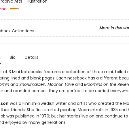
raphic Arts - Illustration
and:
More in this se
ebook Collections
n
Bio
Details
 of 3 Mini Notebooks features a collection of three mini, foiled
ating lined and blank pages. Each notebook has a different beaut
omin and Snorkmaiden, Moomin Love
and
Moomins on the Rivier
er and rounded corners, they are perfect to be carried everywhe
sson
was a Finnish-Swedish writer and artist who created the M
their friends. She first started painting Moomintrolls in 1935 and 
k was published in 1970; but her stories live on and continue to
d enjoyed by many generations.