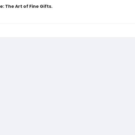
: The Art of Fine Gifts.