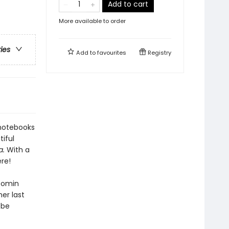
Add to cart
More available to order
ries
Add to
favourites
Registry
 notebooks
iful
a.
With a
re!
oomin
her last
 be