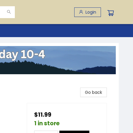
Login
Go back
$11.99
1 in store