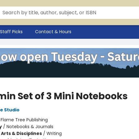
Staff Picks
Contact & Hours
in Set of 3 Mini Notebooks
e Studio
:
Flame Tree Publishing
y
/
Notebooks & Journals
Arts & Disciplines
/
Writing