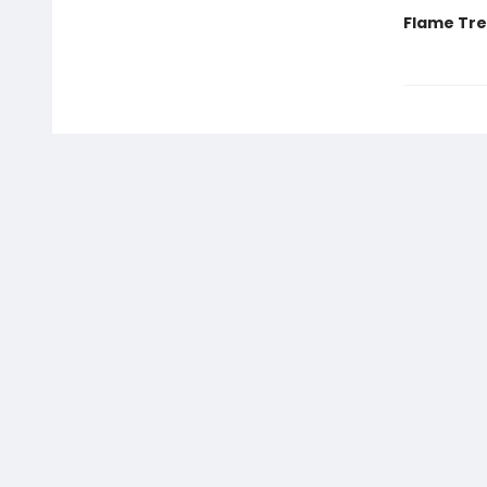
Flame Tree