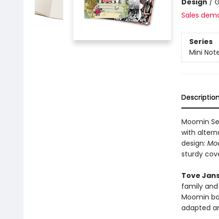
Design
/
G
Sales dem
Series
Mini Not
Descriptio
Moomin Set
with altern
design:
Mo
sturdy cov
Tove Jan
family and 
Moomin boo
adapted an