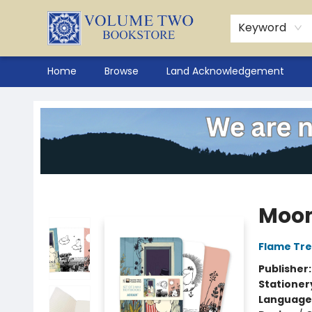
Keyword
Home
Browse
Land Acknowledgement
Volume Two Bookstore
Moom
Flame Tre
Publisher
Stationer
Language 