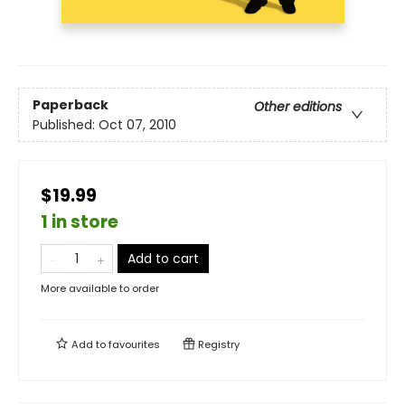
Paperback
Other editions
Published:
Oct 07, 2010
$19.99
1 in store
Add to cart
More available to order
Add to
favourites
Registry