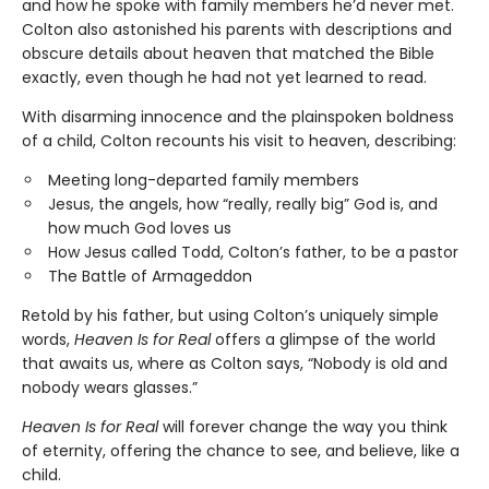
and how he spoke with family members he’d never met.
Colton also astonished his parents with descriptions and
obscure details about heaven that matched the Bible
exactly, even though he had not yet learned to read.
With disarming innocence and the plainspoken boldness
of a child, Colton recounts his visit to heaven, describing:
Meeting long-departed family members
Jesus, the angels, how “really, really big” God is, and
how much God loves us
How Jesus called Todd, Colton’s father, to be a pastor
The Battle of Armageddon
Retold by his father, but using Colton’s uniquely simple
words,
Heaven Is for Real
offers a glimpse of the world
that awaits us, where as Colton says, “Nobody is old and
nobody wears glasses.”
Heaven Is for Real
will forever change the way you think
of eternity, offering the chance to see, and believe, like a
child.