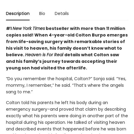
Description
Bio
Details
#1
New York Times
bestseller with more than 11 million
copies sold! When 4-year-old Colton Burpo emerges
from life-saving surgery with remarkable stories of
his visit to heaven, his family doesn’t know what to
believe.
Heaven is For Real
details what Colton saw
and his family’s journey towards accepting their
young son had visited the afterlife.
“Do you remember the hospital, Colton?” Sonja said. “Yes,
mommy, I remember,” he said. “That’s where the angels
sang to me.”
Colton told his parents he left his body during an
emergency surgery–and proved that claim by describing
exactly what his parents were doing in another part of the
hospital during his operation. He talked of visiting heaven
and described events that happened before he was born