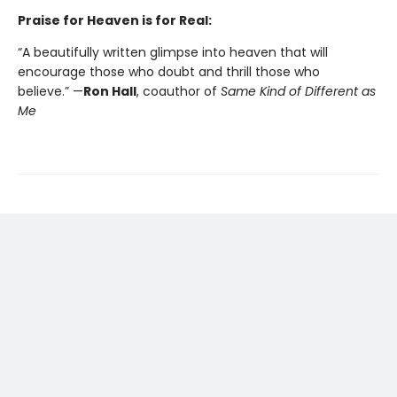
Praise for Heaven is for Real:
“A beautifully written glimpse into heaven that will
encourage those who doubt and thrill those who
believe.” —
Ron Hall
, coauthor of
Same Kind of Different as
Me