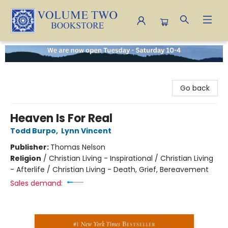
Volume Two Bookstore
Go back
Heaven Is For Real
Todd Burpo
,
Lynn Vincent
Publisher:
Thomas Nelson
Religion
/
Christian Living - Inspirational / Christian Living
- Afterlife / Christian Living - Death, Grief, Bereavement
Sales demand: