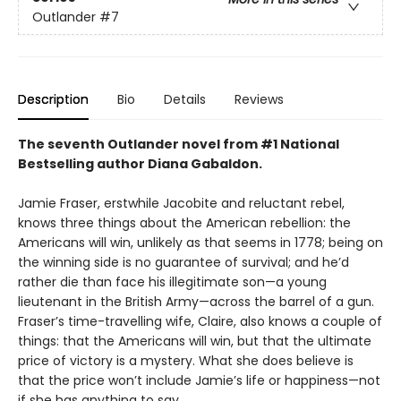
Outlander
#7
Description
Bio
Details
Reviews
The seventh Outlander novel from #1 National
Bestselling author Diana Gabaldon.
Jamie Fraser, erstwhile Jacobite and reluctant rebel,
knows three things about the American rebellion: the
Americans will win, unlikely as that seems in 1778; being on
the winning side is no guarantee of survival; and he’d
rather die than face his illegitimate son—a young
lieutenant in the British Army—across the barrel of a gun.
Fraser’s time-travelling wife, Claire, also knows a couple of
things: that the Americans will win, but that the ultimate
price of victory is a mystery. What she does believe is
that the price won’t include Jamie’s life or happiness—not
if she has anything to say.