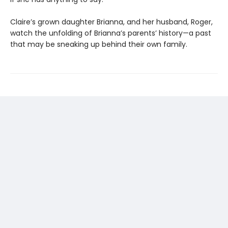
Claire’s grown daughter Brianna, and her husband, Roger,
watch the unfolding of Brianna’s parents’ history—a past
that may be sneaking up behind their own family.