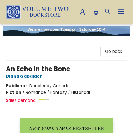
Volume Two Bookstore
Go back
An Echo in the Bone
Diana Gabaldon
Publisher:
Doubleday Canada
Fiction
/
Romance / Fantasy / Historical
Sales demand: