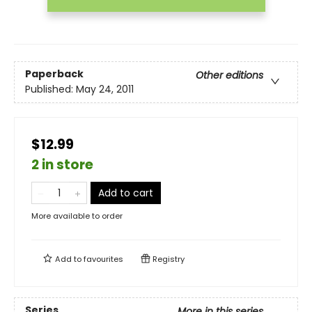
Paperback
Other editions
Published:
May 24, 2011
$12.99
2 in store
Add to cart
More available to order
Add to
favourites
Registry
Series
More in this series