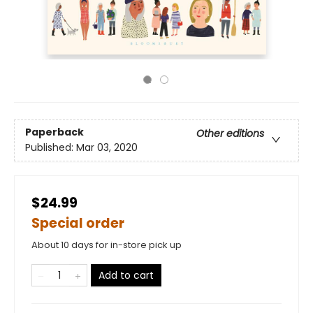
Paperback
Other editions
Published:
Mar 03, 2020
$24.99
Special order
About 10 days for in-store pick up
Add to cart