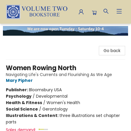
Volume Two Bookstore
Go back
Women Rowing North
Navigating Life's Currents and Flourishing As We Age
Mary Pipher
Publisher:
Bloomsbury USA
Psychology
/
Developmental
Health & Fitness
/
Women's Health
Social Science
/
Gerontology
Illustrations & Content:
three illustrations set chapter
parts
Sales demand: