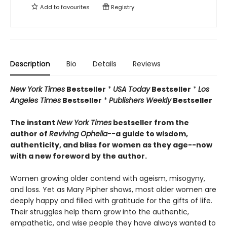
Add to
favourites
Registry
Description
Bio
Details
Reviews
New York Times
Bestseller
*
USA Today
Bestseller
*
Los
Angeles Times
Bestseller
*
Publishers Weekly
Bestseller
The instant
New York Times
bestseller from the
author of
Reviving Ophelia--
a guide to wisdom,
authenticity, and bliss for women as they age--now
with a new foreword by the author.
Women growing older contend with ageism, misogyny,
and loss. Yet as Mary Pipher shows, most older women are
deeply happy and filled with gratitude for the gifts of life.
Their struggles help them grow into the authentic,
empathetic, and wise people they have always wanted to