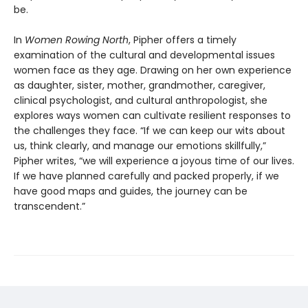
be.
In
Women Rowing North
, Pipher offers a timely
examination of the cultural and developmental issues
women face as they age. Drawing on her own experience
as daughter, sister, mother, grandmother, caregiver,
clinical psychologist, and cultural anthropologist, she
explores ways women can cultivate resilient responses to
the challenges they face. “If we can keep our wits about
us, think clearly, and manage our emotions skillfully,”
Pipher writes, “we will experience a joyous time of our lives.
If we have planned carefully and packed properly, if we
have good maps and guides, the journey can be
transcendent.”