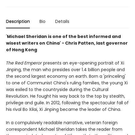
Description
Bio
Details
'
Michael Sheridan is one of the best informed and
wisest writers on China' - Chris Patten, last governor
of Hong Kong
The Red Emperor
presents an eye-opening portrait of Xi
Jinping, the man who presides over 1.4 billion people and
the second largest economy on earth. Born a 'princeling'
to one of Communist China's ruling families, the young Xi
was exiled to the countryside during the Cultural
Revolution. He fought his way back to the top by stealth,
privilege and guile. In 2012, following the spectacular fall of
his rival Bo Xilai, Xi Jinping became the leader of China.
In a compulsively readable narrative, veteran foreign
correspondent Michael Sheridan takes the reader from