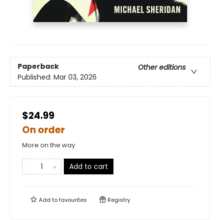
Paperback
Other editions
Published:
Mar 03, 2026
$24.99
On order
More on the way
Add to cart
Add to
favourites
Registry