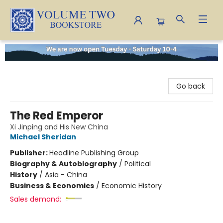
Volume Two Bookstore
Go back
The Red Emperor
Xi Jinping and His New China
Michael Sheridan
Publisher:
Headline Publishing Group
Biography & Autobiography
/
Political
History
/
Asia - China
Business & Economics
/
Economic History
Sales demand: