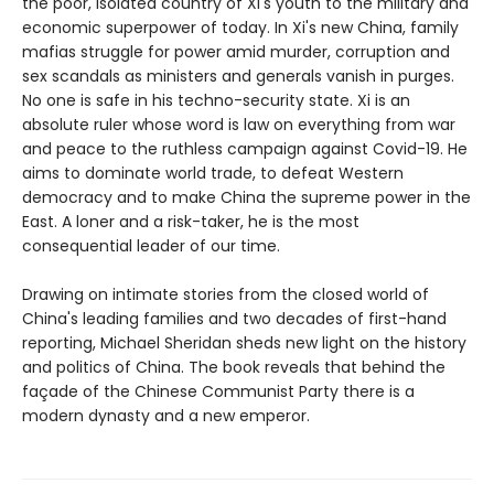
the poor, isolated country of Xi's youth to the military and
economic superpower of today. In Xi's new China, family
mafias struggle for power amid murder, corruption and
sex scandals as ministers and generals vanish in purges.
No one is safe in his techno-security state. Xi is an
absolute ruler whose word is law on everything from war
and peace to the ruthless campaign against Covid-19. He
aims to dominate world trade, to defeat Western
democracy and to make China the supreme power in the
East. A loner and a risk-taker, he is the most
consequential leader of our time.
Drawing on intimate stories from the closed world of
China's leading families and two decades of first-hand
reporting, Michael Sheridan sheds new light on the history
and politics of China. The book reveals that behind the
façade of the Chinese Communist Party there is a
modern dynasty and a new emperor.