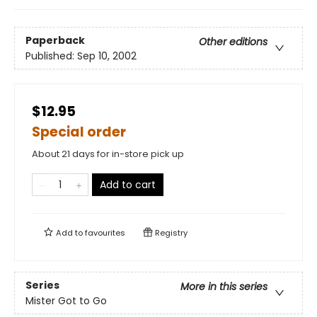
Paperback
Other editions
Published:
Sep 10, 2002
$12.95
Special order
About 21 days for in-store pick up
Add to cart
Add to
favourites
Registry
Series
More in this series
Mister Got to Go