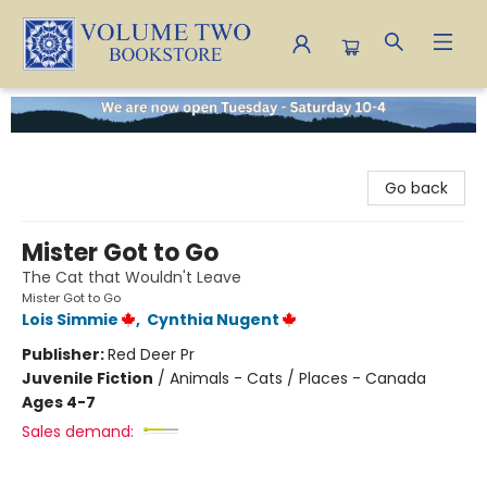
Volume Two Bookstore
Go back
Mister Got to Go
The Cat that Wouldn't Leave
Mister Got to Go
Lois Simmie
,
Cynthia Nugent
Publisher:
Red Deer Pr
Juvenile Fiction
/
Animals - Cats / Places - Canada
Ages 4-7
Sales demand: