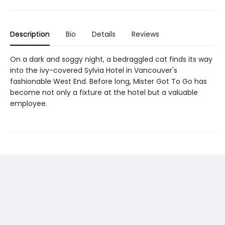
Description
Bio
Details
Reviews
On a dark and soggy night, a bedraggled cat finds its way
into the ivy-covered Sylvia Hotel in Vancouver's
fashionable West End. Before long, Mister Got To Go has
become not only a fixture at the hotel but a valuable
employee.