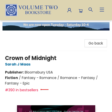
Volume Two Bookstore
Go back
Crown of Midnight
Sarah J Maas
Publisher:
Bloomsbury USA
Fiction
/
Fantasy - Romance / Romance - Fantasy /
Fantasy - Epic
#390 in bestsellers