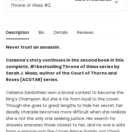
Throne of Glass
#2
Description
Bio
Details
Reviews
Never trust an assassin.
Celaena's story continues in the second book in this
complete, #1 bestselling Throne of Glass series by
Sarah J. Maas,
author of the Court of Thorns and
Roses (ACOTAR) series.
Celaena Sardothien won a brutal contest to become the
King's Champion. But she is far from loyal to the crown.
Though she goes to great lengths to hide her secret, her
deadly charade becomes more difficult when she realizes
she is not the only one seeking justice. Her search for
answers ensnares those closest to her, and no one is safe
from suspicion-not the Crown Prince Dorian; not Chaol,