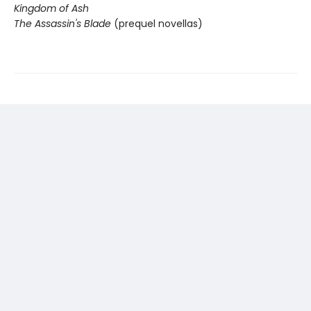
Kingdom of Ash
The Assassin's Blade
(prequel novellas)