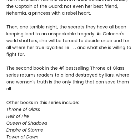
the Captain of the Guard; not even her best friend,
Nehemia, a princess with a rebel heart.
Then, one terrible night, the secrets they have all been
keeping lead to an unspeakable tragedy. As Celaena's
world shatters, she will be forced to decide once and for
all where her true loyalties lie . . . and what she is willing to
fight for.
The second book in the #1 bestselling Throne of Glass
series returns readers to a land destroyed by liars, where
one woman's truth is the only thing that can save them
all.
Other books in this series include:
Throne of Glass
Heir of Fire
Queen of Shadows
Empire of Storms
Tower of Dawn