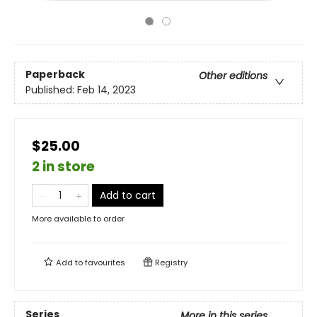
Paperback
Other editions
Published:
Feb 14, 2023
$25.00
2 in store
Add to cart
More available to order
Add to
favourites
Registry
Series
More in this series