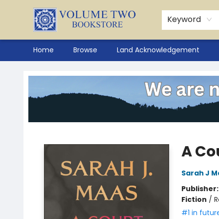
Keyword
Home
Browse
Land Acknowledgement
Volume Two Bookstore
A Co
Sarah J M
Publisher
Fiction
/
R
#1 in futur