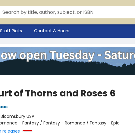
Staff Picks
Contact & Hours
urt of Thorns and Roses 6
aas
:
Bloomsbury USA
omance - Fantasy / Fantasy - Romance / Fantasy - Epic
e releases