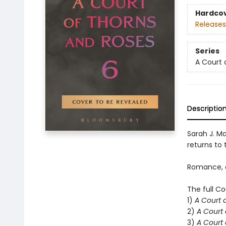
Hardco
Releases
Series
A Court 
Descriptio
Sarah J. Ma
returns to t
Romance, d
The full Co
1)
A Court 
2)
A Court 
3)
A Court 