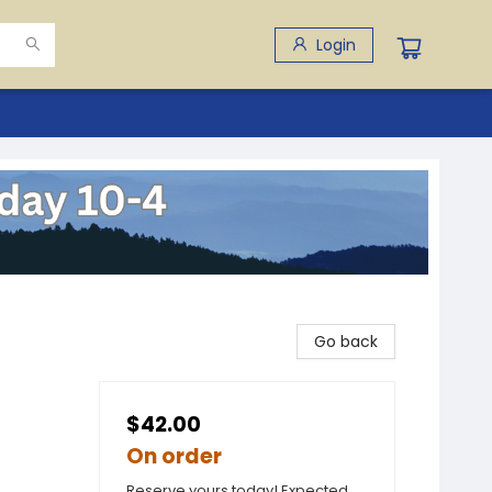
Login
Go back
$42.00
On order
Reserve yours today! Expected