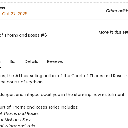
ver
Other editi
:
Oct 27, 2026
More in this se
of Thorns and Roses
#6
n
Bio
Details
Reviews
as, the #1 bestselling author of the Court of Thorns and Roses s
he courts of Prythian . . .
anger, and intrigue await you in the stunning new installment.
urt of Thorns and Roses series includes:
of Thorns and Roses
of Mist and Fury
of Wings and Ruin