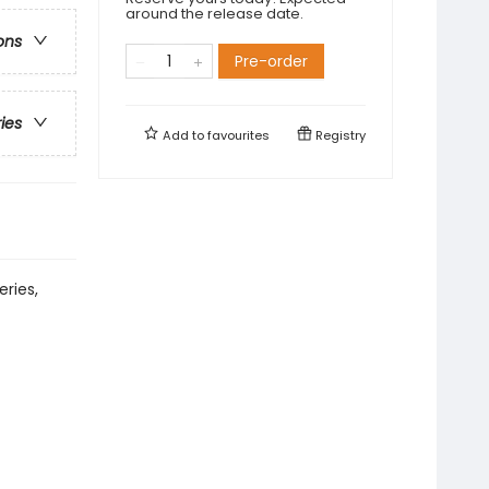
around the release date.
ons
Pre-order
ries
Add to
favourites
Registry
eries,