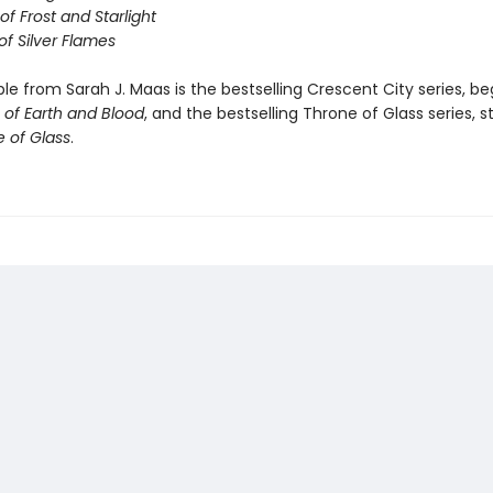
of Frost and Starlight
of Silver Flames
ble from Sarah J. Maas is the bestselling Crescent City series, be
of Earth and Blood
, and the bestselling Throne of Glass series, s
 of Glass
.