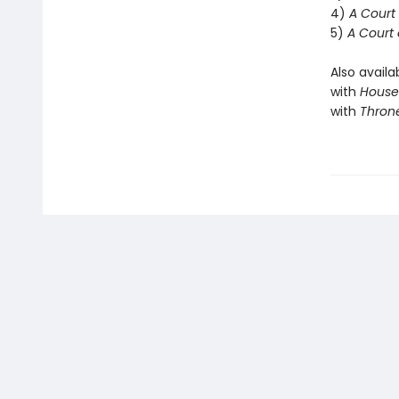
4)
A Court 
5)
A Court 
Also availa
with
House 
with
Throne