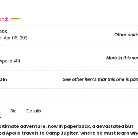
4
and:
ack
Other editi
d:
Apr 06, 2021
More in this se
 Apollo
#4
 In
See other items that this one is par
n
Bio
Details
nultimate adventure, now in paperback, a devastated but
d Apollo travels to Camp Jupiter, where he must learn what