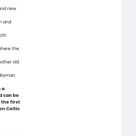
 and new
an and
oth
where the
other old
 a Roman
 a
d can be
the first
on Celtic