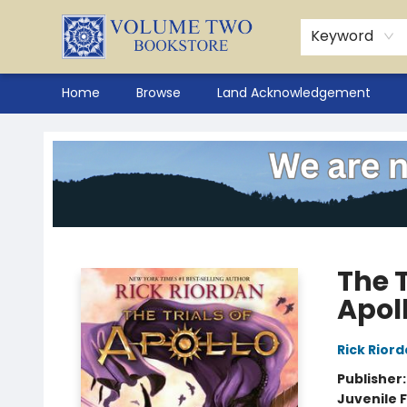
Keyword
Home
Browse
Land Acknowledgement
Volume Two Bookstore
The T
Apol
Rick Rior
Publisher
Juvenile F