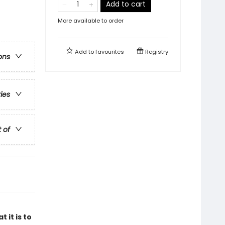
Add to cart
More available to order
Add to
favourites
Registry
ons
ries
t of
 it is to