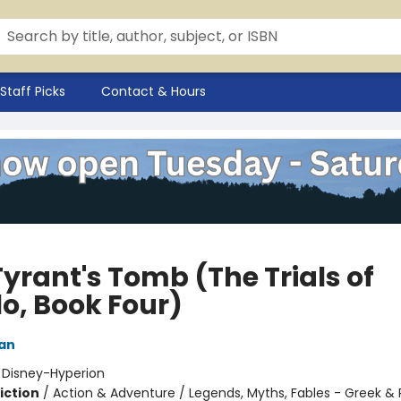
Staff Picks
Contact & Hours
yrant's Tomb (The Trials of
lo, Book Four)
dan
:
Disney-Hyperion
iction
/
Action & Adventure / Legends, Myths, Fables - Greek &