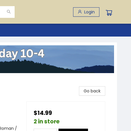
Login
Go back
$14.99
2 in store
 Roman /