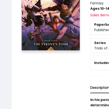
Fantasy
Ages 10-1
Sales dem
Paperb
Publishe
Series
Trials of
Included
Descriptio
In his pe
determine