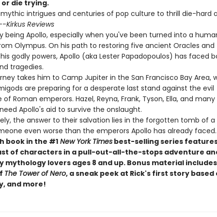
 or die trying.
 mythic intrigues and centuries of pop culture to thrill die-hard
--
Kirkus Reviews
asy being Apollo, especially when you've been turned into a hum
rom Olympus. On his path to restoring five ancient Oracles and
 his godly powers, Apollo (aka Lester Papadopoulos) has faced b
nd tragedies.
urney takes him to Camp Jupiter in the San Francisco Bay Area, 
gods are preparing for a desperate last stand against the evil
e of Roman emperors. Hazel, Reyna, Frank, Tyson, Ella, and many 
l need Apollo's aid to survive the onslaught.
ly, the answer to their salvation lies in the forgotten tomb of
. someone even worse than the emperors Apollo has already faced.
h book in the #1
New York Times
best-selling series features
ast of characters in a pull-out-all-the-stops adventure an
y mythology lovers ages 8 and up. Bonus material includes 
of
The Tower of Nero
, a sneak peek at Rick's first story based 
y, and more!