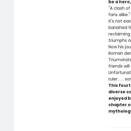
be a hero,
"A clash of
fans alike."
It's not e
banished f
reclaiming
triumphs a
Now his jo
Roman demi
Triumvirat
friends wil
Unfortunate
ruler . . 
This fourt
diverse c
enjoyed b
chapter 
mytholog