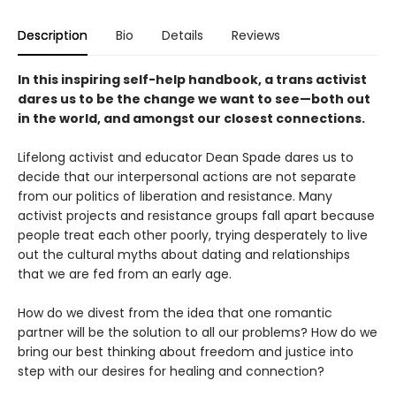
Description
Bio
Details
Reviews
In this inspiring self-help handbook, a trans activist
dares us to be the change we want to see—both out
in the world, and amongst our closest connections.
Lifelong activist and educator Dean Spade dares us to
decide that our interpersonal actions are not separate
from our politics of liberation and resistance. Many
activist projects and resistance groups fall apart because
people treat each other poorly, trying desperately to live
out the cultural myths about dating and relationships
that we are fed from an early age.
How do we divest from the idea that one romantic
partner will be the solution to all our problems? How do we
bring our best thinking about freedom and justice into
step with our desires for healing and connection?