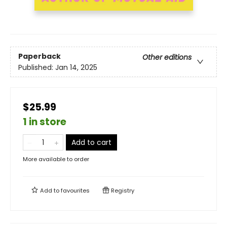
Paperback
Other editions
Published:
Jan 14, 2025
$25.99
1 in store
Add to cart
More available to order
Add to
favourites
Registry