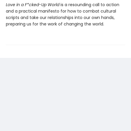
Love in a F*cked-Up World
is a resounding call to action
and a practical manifesto for how to combat cultural
scripts and take our relationships into our own hands,
preparing us for the work of changing the world.