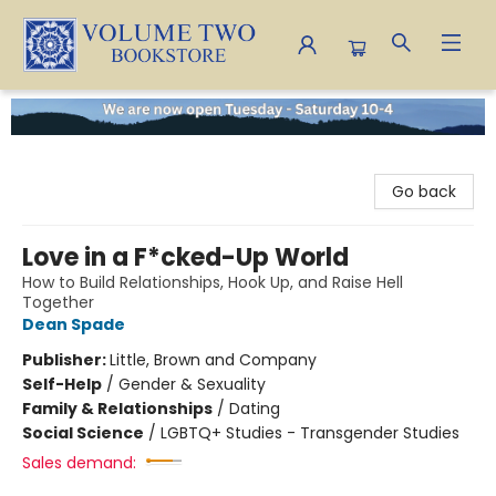
Volume Two Bookstore
Go back
Love in a F*cked-Up World
How to Build Relationships, Hook Up, and Raise Hell
Together
Dean Spade
Publisher:
Little, Brown and Company
Self-Help
/
Gender & Sexuality
Family & Relationships
/
Dating
Social Science
/
LGBTQ+ Studies - Transgender Studies
Sales demand: