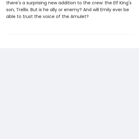
there's a surprising new addition to the crew: the Elf King's
son, Trellis. But is he ally or enemy? And will Emily ever be
able to trust the voice of the Amulet?