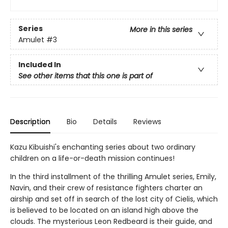
Series
More in this series
Amulet
#3
Included In
See other items that this one is part of
Description
Bio
Details
Reviews
Kazu Kibuishi's enchanting series about two ordinary
children on a life-or-death mission continues!
In the third installment of the thrilling Amulet series, Emily,
Navin, and their crew of resistance fighters charter an
airship and set off in search of the lost city of Cielis, which
is believed to be located on an island high above the
clouds. The mysterious Leon Redbeard is their guide, and