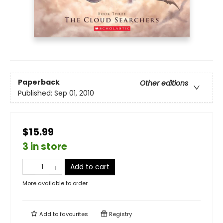
Paperback
Other editions
Published:
Sep 01, 2010
$15.99
3 in store
Add to cart
More available to order
Add to
favourites
Registry