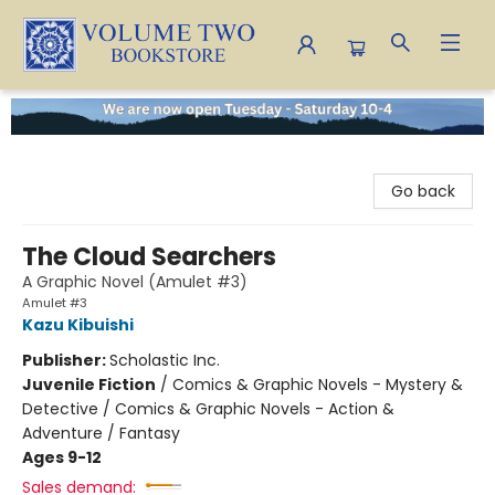
Volume Two Bookstore
Go back
The Cloud Searchers
A Graphic Novel (Amulet #3)
Amulet #3
Kazu Kibuishi
Publisher:
Scholastic Inc.
Juvenile Fiction
/
Comics & Graphic Novels - Mystery &
Detective / Comics & Graphic Novels - Action &
Adventure / Fantasy
Ages 9-12
Sales demand: