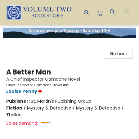
Volume Two Bookstore
Go back
A Better Man
A Chief Inspector Gamache Novel
Chief Inspector Gamache Novel #15
Louise Penny
Publisher:
St. Martin's Publishing Group
Fiction
/
Mystery & Detective / Mystery & Detective /
Thrillers
Sales demand: