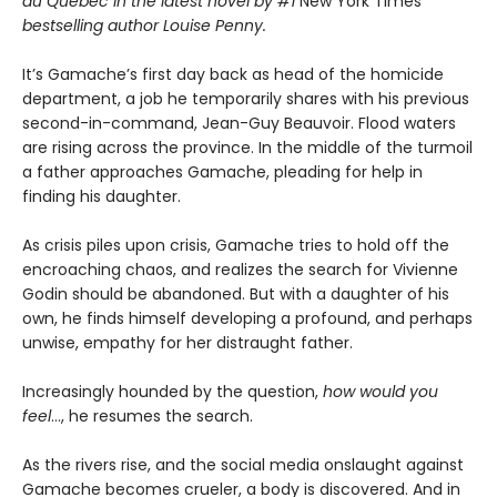
du Québec in the latest novel by #1
New York Times
bestselling author Louise Penny.
It’s Gamache’s first day back as head of the homicide
department, a job he temporarily shares with his previous
second-in-command, Jean-Guy Beauvoir. Flood waters
are rising across the province. In the middle of the turmoil
a father approaches Gamache, pleading for help in
finding his daughter.
As crisis piles upon crisis, Gamache tries to hold off the
encroaching chaos, and realizes the search for Vivienne
Godin should be abandoned. But with a daughter of his
own, he finds himself developing a profound, and perhaps
unwise, empathy for her distraught father.
Increasingly hounded by the question,
how would you
feel
…, he resumes the search.
As the rivers rise, and the social media onslaught against
Gamache becomes crueler, a body is discovered. And in