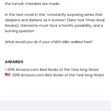
the tumult, mistakes are made.
In the next novel in this “constantly surprising series that
deepens and darkens as it evolves” (
New York Times Book
Review
), Gamache must face a horrific possibility, and a
burning question.
What would you do if your child’s killer walked free?
AWARDS
• 2019 Amazon.com Best Books of the Year long-listed
2019 Amazon.com Best Books of the Year long-listed