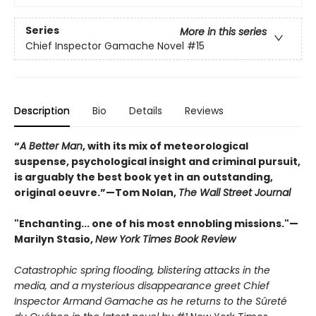
Series
More in this series
Chief Inspector Gamache Novel
#15
Description
Bio
Details
Reviews
“
A Better Man
, with its mix of meteorological
suspense, psychological insight and criminal pursuit,
is arguably the best book yet in an outstanding,
original oeuvre.”—Tom Nolan,
The Wall Street Journal
"Enchanting... one of his most ennobling missions."—
Marilyn Stasio,
New York Times Book Review
Catastrophic spring flooding, blistering attacks in the
media, and a mysterious disappearance greet Chief
Inspector Armand Gamache as he returns to the Sûreté