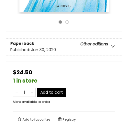
Paperback
Other editions
Published:
Jun 30, 2020
$24.50
1 in store
Add to cart
More available to order
Add to
favourites
Registry