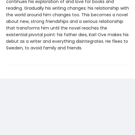
continues his exploration of and love for books and
reading. Gradually his writing changes; his relationship with
the world around him changes too. This becomes a novel
about new, strong friendships and a serious relationship
that transforms him until the novel reaches the
existential pivotal point: his father dies, Karl Ove makes his
debut as a writer and everything disintegrates. He flees to
Sweden, to avoid family and friends.