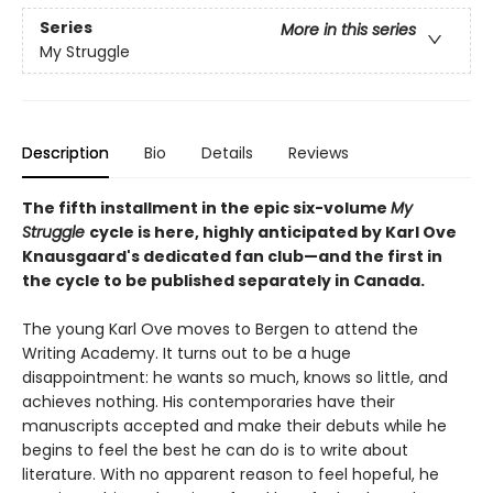
Series
More in this series
My Struggle
Description
Bio
Details
Reviews
The fifth installment in the epic six-volume
My
Struggle
cycle is here, highly anticipated by Karl Ove
Knausgaard's dedicated fan club—and the first in
the cycle to be published separately in Canada.
The young Karl Ove moves to Bergen to attend the
Writing Academy. It turns out to be a huge
disappointment: he wants so much, knows so little, and
achieves nothing. His contemporaries have their
manuscripts accepted and make their debuts while he
begins to feel the best he can do is to write about
literature. With no apparent reason to feel hopeful, he