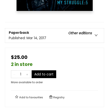
Paperback
Other editions
Published:
Mar 14, 2017
$25.00
2 in store
Add to cart
More available to order
Add to
favourites
Registry