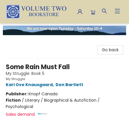
Volume Two Bookstore
Go back
Some Rain Must Fall
My Struggle: Book 5
My Struggle
Karl Ove Knausgaard
,
Don Bartlett
Publisher:
Knopf Canada
Fiction
/
Literary / Biographical & Autofiction /
Psychological
Sales demand: