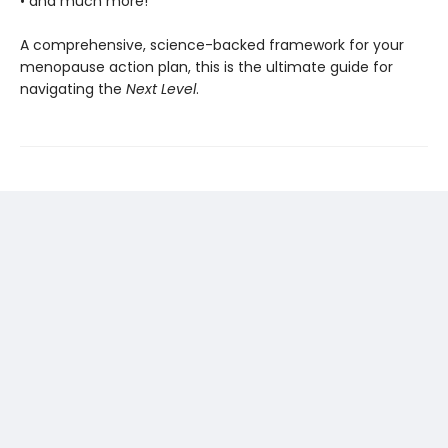
• and much more!
A comprehensive, science-backed framework for your
menopause action plan, this is the ultimate guide for
navigating the
Next Level
.