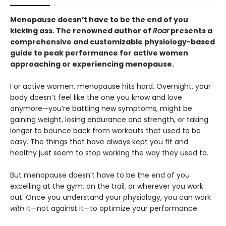
Menopause doesn’t have to be the end of you
kicking ass. The renowned author of
Roar
presents a
comprehensive and customizable physiology-based
guide to peak performance for active women
approaching or experiencing menopause.
For active women, menopause hits hard. Overnight, your
body doesn’t feel like the one you know and love
anymore—you’re battling new symptoms, might be
gaining weight, losing endurance and strength, or taking
longer to bounce back from workouts that used to be
easy. The things that have always kept you fit and
healthy just seem to stop working the way they used to.
But menopause doesn’t have to be the end of you
excelling at the gym, on the trail, or wherever you work
out. Once you understand your physiology, you can work
with
it—not against it—to optimize your performance.