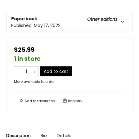
Paperback
Other editions
Published:
May 17, 2022
$25.99
1 in store
Add to cart
More available to order
Add to
favourites
Registry
Description
Bio
Details