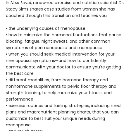
In
Next Level
, renowned exercise and nutrition scientist Dr.
Stacy Sims shares case studies from women she has
coached through this transition and teaches you:
• the underlying causes of menopause
• how to minimize the hormonal fluctuations that cause
bloating, fatigue, night sweats, and other common
symptoms of perimenopause and menopause
• when you should seek medical intervention for your
menopausal symptoms—and how to confidently
communicate with your doctor to ensure you’re getting
the best care
• different modalities, from hormone therapy and
nonhormone supplements to pelvic floor therapy and
strength training, to help maximize your fitness and
performance
• exercise routines and fueling strategies, including meal
plans and macronutrient planning charts, that you can
customize to best suit your unique needs during
menopause