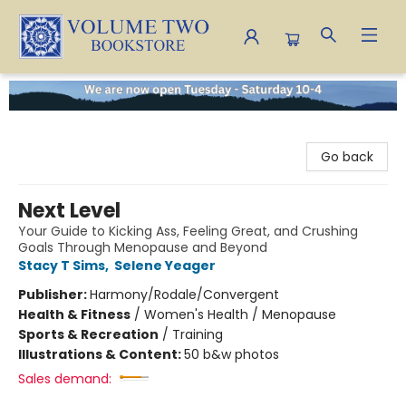
Volume Two Bookstore
Go back
Next Level
Your Guide to Kicking Ass, Feeling Great, and Crushing
Goals Through Menopause and Beyond
Stacy T Sims
,
Selene Yeager
Publisher:
Harmony/Rodale/Convergent
Health & Fitness
/
Women's Health / Menopause
Sports & Recreation
/
Training
Illustrations & Content:
50 b&w photos
Sales demand: