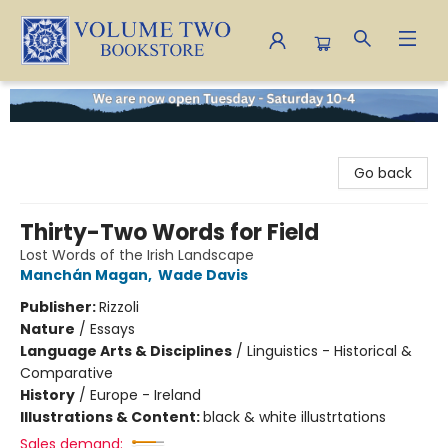
Volume Two Bookstore
Go back
Thirty-Two Words for Field
Lost Words of the Irish Landscape
Manchán Magan
,
Wade Davis
Publisher:
Rizzoli
Nature
/
Essays
Language Arts & Disciplines
/
Linguistics - Historical &
Comparative
History
/
Europe - Ireland
Illustrations & Content:
black & white illustrtations
Sales demand: