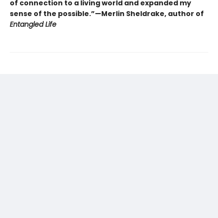
of connection to a living world and expanded my
sense of the possible.”—Merlin Sheldrake, author of
Entangled Life