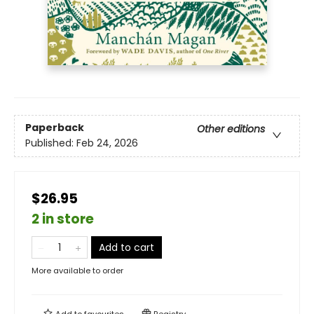
Paperback
Other editions
Published:
Feb 24, 2026
$26.95
2 in store
Add to cart
More available to order
Add to
favourites
Registry