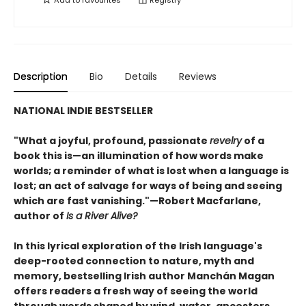
Description
Bio
Details
Reviews
NATIONAL INDIE BESTSELLER
"What a joyful, profound, passionate
revelry
of a
book this is—an illumination of how words make
worlds; a reminder of what is lost when a language is
lost; an act of salvage for ways of being and seeing
which are fast vanishing."—Robert Macfarlane,
author of
Is a River Alive?
In this lyrical exploration of the Irish language's
deep-rooted connection to nature, myth and
memory, bestselling Irish author Manchán Magan
offers readers a fresh way of seeing the world
through words shaped by wind, water, ancestors,