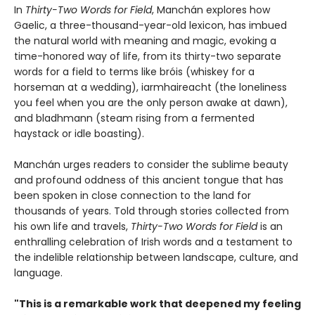
In
Thirty-Two Words for Field
, Manchán explores how
Gaelic, a three-thousand-year-old lexicon, has imbued
the natural world with meaning and magic, evoking a
time-honored way of life, from its thirty-two separate
words for a field to terms like bróis (whiskey for a
horseman at a wedding), iarmhaireacht (the loneliness
you feel when you are the only person awake at dawn),
and bladhmann (steam rising from a fermented
haystack or idle boasting).
Manchán urges readers to consider the sublime beauty
and profound oddness of this ancient tongue that has
been spoken in close connection to the land for
thousands of years. Told through stories collected from
his own life and travels,
Thirty-Two Words for Field
is an
enthralling celebration of Irish words and a testament to
the indelible relationship between landscape, culture, and
language.
"This is a remarkable work that deepened my feeling