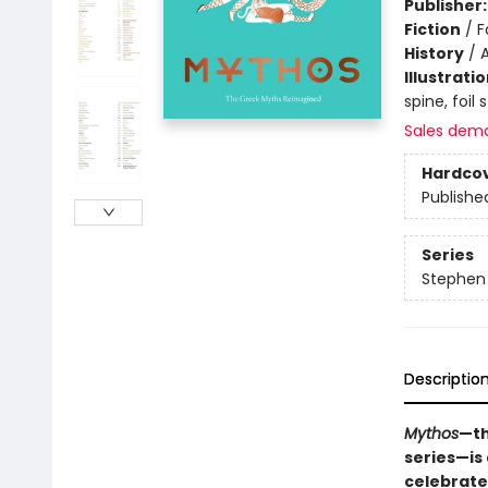
Publisher
Fiction
/
F
History
/
Illustrati
spine, foil
Sales dem
Hardco
Publishe
Series
Stephen 
Descriptio
Mythos
—th
series—is 
celebrate