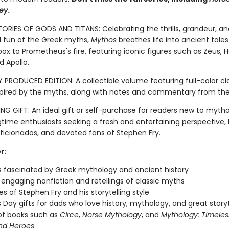
ey
.
TORIES OF GODS AND TITANS: Celebrating the thrills, grandeur, an
fun of the Greek myths,
Mythos
breathes life into ancient tale
ox to Prometheus's fire, featuring iconic figures such as Zeus, H
d Apollo.
 PRODUCED EDITION: A collectible volume featuring full-color cla
spired by the myths, along with notes and commentary from the
G GIFT: An ideal gift or self-purchase for readers new to myth
gtime enthusiasts seeking a fresh and entertaining perspective, 
aficionados, and devoted fans of Stephen Fry.
or
:
 fascinated by Greek mythology and ancient history
 engaging nonfiction and retellings of classic myths
s of Stephen Fry and his storytelling style
s Day gifts for dads who love history, mythology, and great storyt
of books such as
Circe
,
Norse Mythology
, and
Mythology: Timeles
nd Heroes