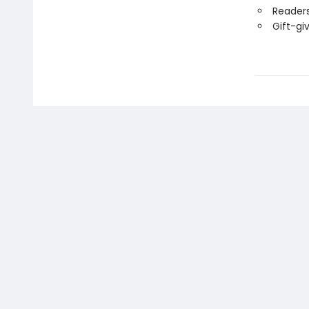
Readers
Gift-gi