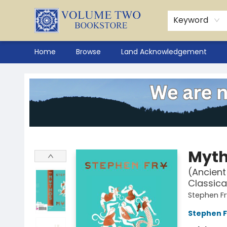
Keyword
Home
Browse
Land Acknowledgement
Volume Two Bookstore
Myt
(Ancient
Classica
Stephen Fr
Stephen F