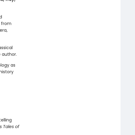
d
s from
era,
ssical
 author.
ology as
history
elling
s Tales of