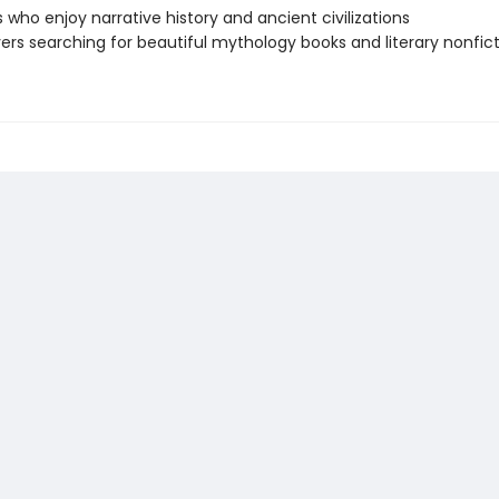
 who enjoy narrative history and ancient civilizations
vers searching for beautiful mythology books and literary nonfic