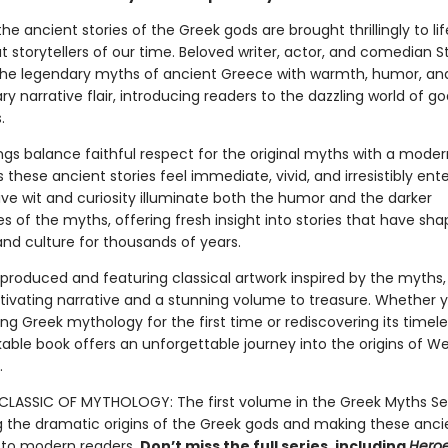
 the ancient stories of the Greek gods are brought thrillingly to li
t storytellers of our time. Beloved writer, actor, and comedian 
s the legendary myths of ancient Greece with warmth, humor, an
ry narrative flair, introducing readers to the dazzling world of god
.
lings balance faithful respect for the original myths with a mode
these ancient stories feel immediate, vivid, and irresistibly ente
tive wit and curiosity illuminate both the humor and the darker
s of the myths, offering fresh insight into stories that have sha
 and culture for thousands of years.
 produced and featuring classical artwork inspired by the myths
tivating narrative and a stunning volume to treasure. Whether 
g Greek mythology for the first time or rediscovering its timeles
kable book offers an unforgettable journey into the origins of W
.
LASSIC OF MYTHOLOGY: The first volume in the Greek Myths Ser
g the dramatic origins of the Greek gods and making these anci
 to modern readers.
Don’t miss the full series, including
Hero