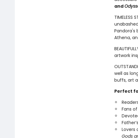
and
Odyss
TIMELESS S
unabashed 
Pandora's b
Athena, an
BEAUTIFULLY
artwork in
OUTSTANDIN
well as lon
buffs, art 
Perfect f
Readers
Fans of
Devotee
Father’
Lovers 
Gods a