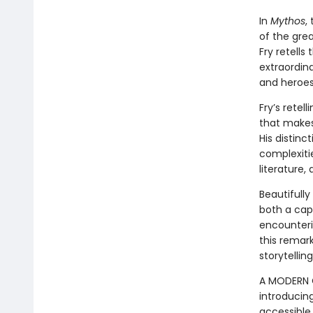
In
Mythos
,
of the grea
Fry retell
extraordina
and heroes
Fry’s retel
that makes 
His distinc
complexitie
literature,
Beautifully
both a cap
encounterin
this remar
storytelling
A MODERN C
introducin
accessible