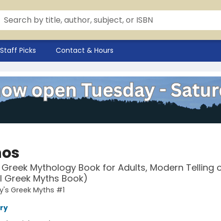
Staff Picks
Contact & Hours
hos
 Greek Mythology Book for Adults, Modern Telling 
l Greek Myths Book)
y's Greek Myths #1
ry