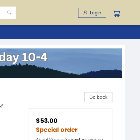
Login
Go back
of
$53.00
Special order
About 10 days for in-store pick up