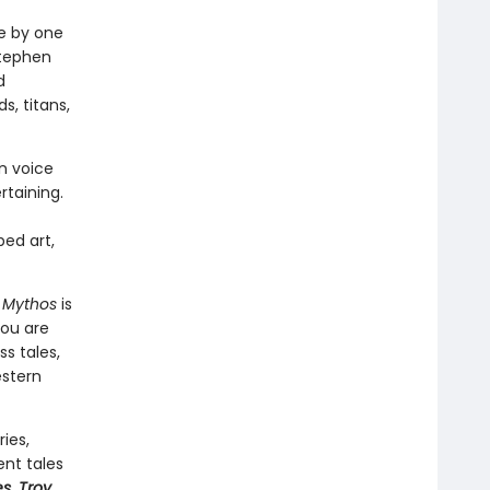
fe by one
Stephen
d
s, titans,
rn voice
rtaining.
ped art,
,
Mythos
is
you are
s tales,
estern
ies,
ent tales
es
,
Troy
,