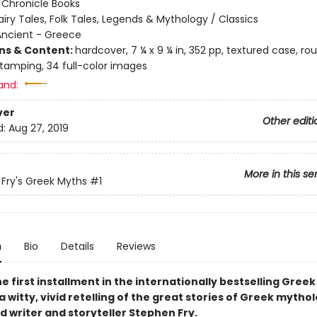
:
Chronicle Books
airy Tales, Folk Tales, Legends & Mythology / Classics
Ancient - Greece
ons & Content:
hardcover, 7 ¼ x 9 ¼ in, 352 pp, textured case, r
 stamping, 34 full-color images
and:
ver
Other editi
d:
Aug 27, 2019
More in this se
Fry's Greek Myths
#1
n
Bio
Details
Reviews
e first installment in the internationally bestselling Gree
a witty, vivid retelling of the great stories of Greek mytho
d writer and storyteller Stephen Fry.