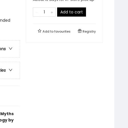
Add to cart
ounded
Add to
favourites
Registry
ons
ries
k Myths
logy by