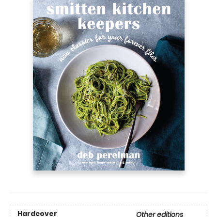
Hardcover
Other editions