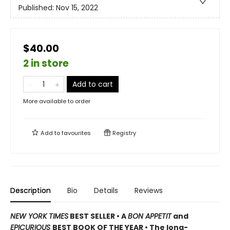
Published:
Nov 15, 2022
$40.00
2 in store
Add to cart
More available to order
Add to
favourites
Registry
Description
Bio
Details
Reviews
NEW YORK TIMES
BEST SELLER
•
A
BON APPETIT
and
EPICURIOUS
BEST BOOK OF THE YEAR • The long-