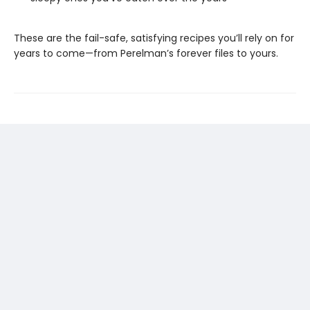
These are the fail-safe, satisfying recipes you’ll rely on for
years to come—from Perelman’s forever files to yours.