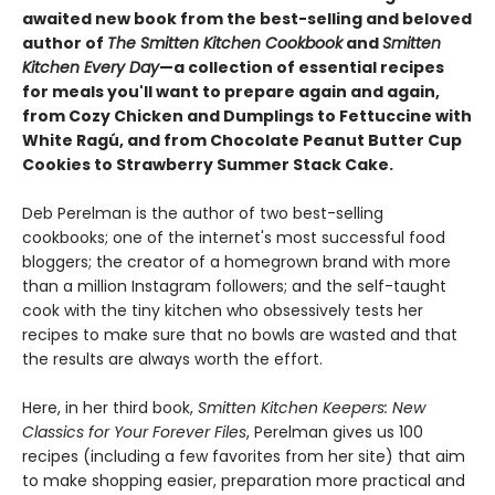
awaited new book from the best-selling and beloved
author of
The Smitten Kitchen Cookbook
and
Smitten
Kitchen Every Day
—a collection of essential recipes
for meals you'll want to prepare again and again,
from Cozy Chicken and Dumplings to Fettuccine with
White Ragú, and from Chocolate Peanut Butter Cup
Cookies to Strawberry Summer Stack Cake.
Deb Perelman is the author of two best-selling
cookbooks; one of the internet's most successful food
bloggers; the creator of a homegrown brand with more
than a million Instagram followers; and the self-taught
cook with the tiny kitchen who obsessively tests her
recipes to make sure that no bowls are wasted and that
the results are always worth the effort.
Here, in her third book,
Smitten Kitchen Keepers: New
Classics for Your Forever Files
, Perelman gives us 100
recipes (including a few favorites from her site) that aim
to make shopping easier, preparation more practical and