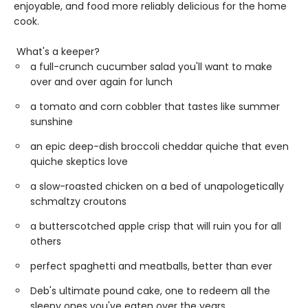
enjoyable, and food more reliably delicious for the home
cook.
What's a keeper?
a full-crunch cucumber salad you'll want to make
over and over again for lunch
a tomato and corn cobbler that tastes like summer
sunshine
an epic deep-dish broccoli cheddar quiche that even
quiche skeptics love
a slow-roasted chicken on a bed of unapologetically
schmaltzy croutons
a butterscotched apple crisp that will ruin you for all
others
perfect spaghetti and meatballs, better than ever
Deb's ultimate pound cake, one to redeem all the
sleepy ones you've eaten over the years