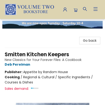
Volume Two Bookstore
Go back
Smitten Kitchen Keepers
New Classics for Your Forever Files: A Cookbook
Deb Perelman
Publisher:
Appetite by Random House
Cooking
/
Regional & Cultural / Specific Ingredients /
Courses & Dishes
Sales demand: