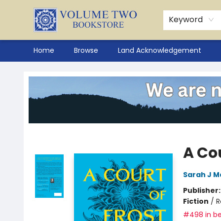
Keyword
Home
Browse
Land Acknowledgement
Volume Two Bookstore
A Cou
Sarah J M
Publisher
Fiction
/
R
#498 in be