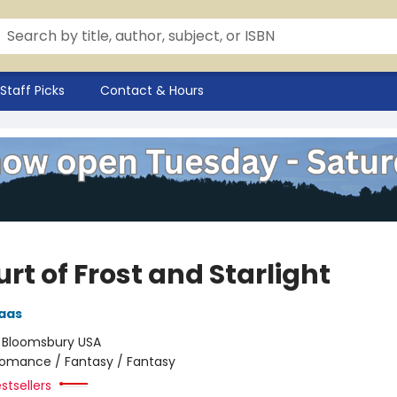
Staff Picks
Contact & Hours
rt of Frost and Starlight
aas
:
Bloomsbury USA
omance / Fantasy / Fantasy
stsellers