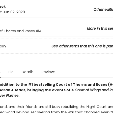
ack
Other editi
d:
Jun 02, 2020
More in this se
of Thorns and Roses
#4
 In
See other items that this one is par
n
Bio
Details
Reviews
addition to the #1 bestselling Court of Thorns and Roses 
Sarah J. Maas, bridging the events of
A Court of Wings and R
lver Flames
.
and, and their friends are still busy rebuilding the Night Court an
ered world beyond, recovering from the war that changed everyth