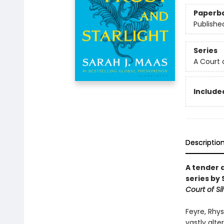
Paperb
Publishe
Series
A Court 
Included
Descriptio
A tender 
series by 
Court of Si
Feyre, Rhys
vastly alt