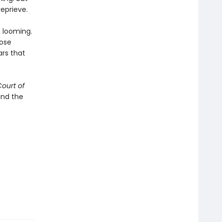
reprieve.
 looming.
hose
rs that
Court of
and the