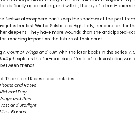
tice is finally approaching, and with it, the joy of a hard-earned 
he festive atmosphere can't keep the shadows of the past from
vigates her first Winter Solstice as High Lady, her concern for t
 her deepens. They have more wounds than she anticipated-sca
 far-reaching impact on the future of their court.
ng
A Court of Wings and Ruin
with the later books in the series,
A 
tarlight
explores the far-reaching effects of a devastating war 
 between friends.
of Thorns and Roses series includes:
 Thorns and Roses
Mist and Fury
 Wings and Ruin
Frost and Starlight
Silver Flames