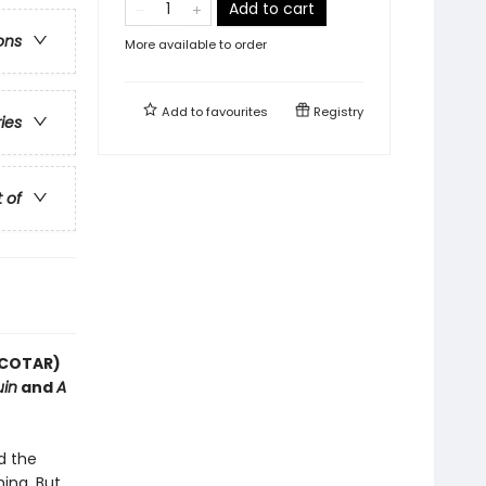
Add to cart
ons
More available to order
Add to
favourites
Registry
ries
t of
(ACOTAR)
uin
and
A
d the
ing. But