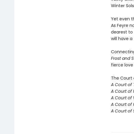
Winter Sols
Yet even t
As Feyre na
dearest to
will have a
Connecti
Frost and S
fierce love
The Court 
A Court of
A Court of 
A Court of
A Court of 
A Court of 