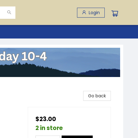
Login
Go back
$23.00
2 in store