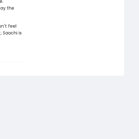
e.
tay the
n't feel
, Saachi is