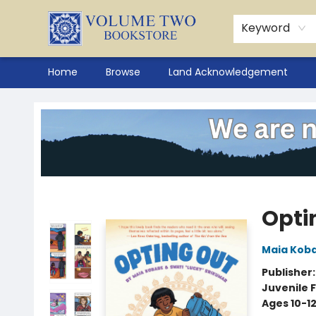
Keyword
Home
Browse
Land Acknowledgement
Volume Two Bookstore
Opti
Maia Kob
Publisher
Juvenile F
Ages 10-1