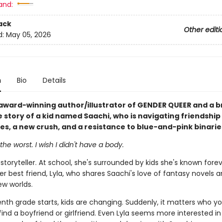
and:
ack
Other editi
d:
May 05, 2026
n
Bio
Details
award-winning author/illustrator of GENDER QUEER and a b
e story of a kid named Saachi, who is navigating friendship
ues, a new crush, and a resistance to blue-and-pink binarie
the worst. I wish I didn't have a body.
 storyteller. At school, she's surrounded by kids she's known fore
er best friend, Lyla, who shares Saachi's love of fantasy novels 
ew worlds.
nth grade starts, kids are changing. Suddenly, it matters who yo
find a boyfriend or girlfriend. Even Lyla seems more interested i