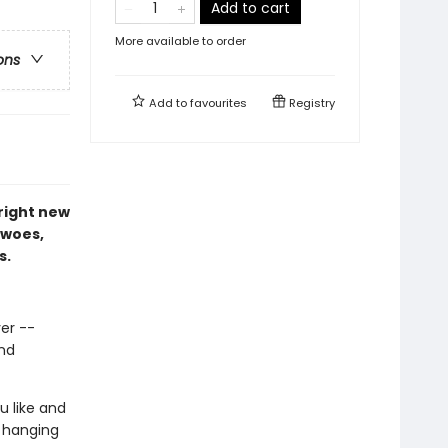
Add to cart
More available to order
ons
Add to
favourites
Registry
right new
 woes,
s.
ver --
and
u like and
n hanging