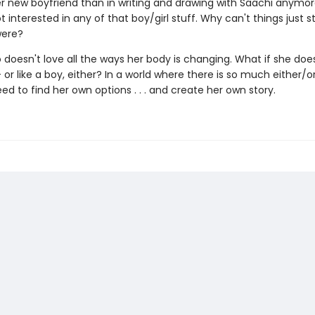
er new boyfriend than in writing and drawing with Saachi anymor
t interested in any of that boy/girl stuff. Why can't things just s
were?
 doesn't love all the ways her body is changing. What if she does
 -- or like a boy, either? In a world where there is so much either/or
ed to find her own options . . . and create her own story.