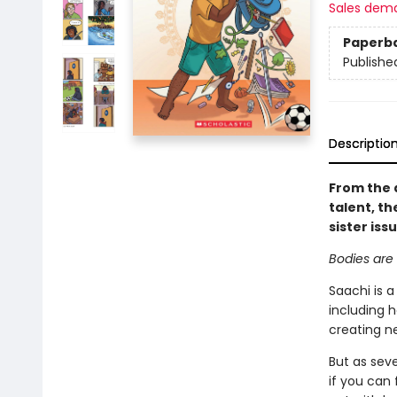
Sales dem
Paperb
Publishe
Descriptio
From the 
talent, th
sister iss
Bodies are 
Saachi is a
including h
creating n
But as seve
if you can 