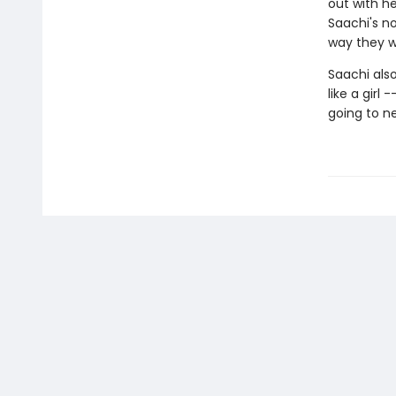
out with h
Saachi's no
way they 
Saachi also
like a girl
going to ne