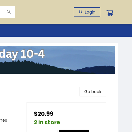
Login
Go back
$20.99
emes
2 in store