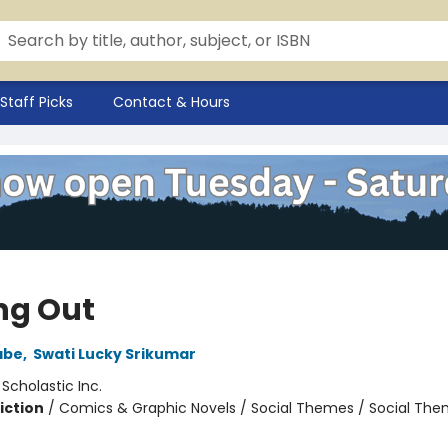
Staff Picks
Contact & Hours
ng Out
abe
,
Swati Lucky Srikumar
:
Scholastic Inc.
iction
/
Comics & Graphic Novels / Social Themes / Social Th
2